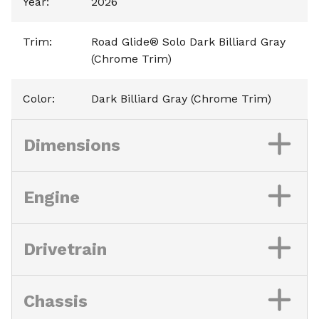
Year
:
2026
Trim
:
Road Glide® Solo Dark Billiard Gray
(Chrome Trim)
Color
:
Dark Billiard Gray (Chrome Trim)
Dimensions
Engine
Drivetrain
Chassis