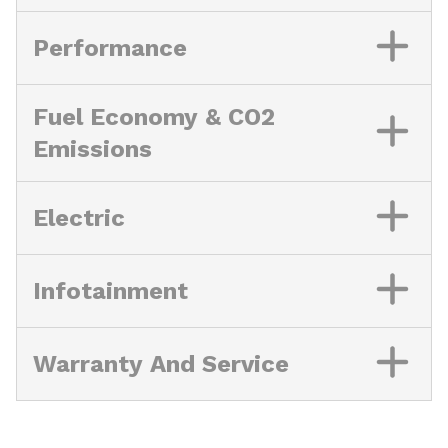
Performance
Fuel Economy & CO2
Emissions
Electric
Infotainment
Warranty And Service