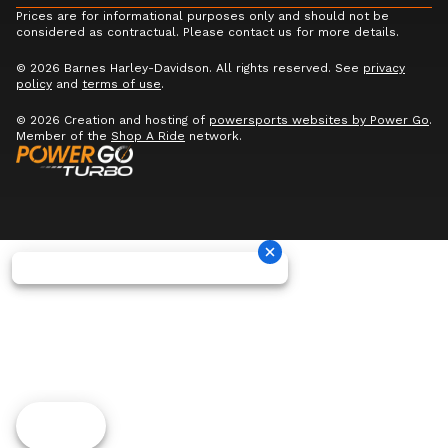
Prices are for informational purposes only and should not be
considered as contractual. Please contact us for more details.
© 2026 Barnes Harley-Davidson. All rights reserved. See
privacy
policy
and
terms of use
.
© 2026 Creation and hosting of
powersports websites by Power Go
.
Member of the
Shop A Ride
network.