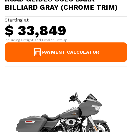
BILLIARD GRAY (CHROME TRIM)
Starting at
$ 33,849
Including Freight and Dealer Set Up
PAYMENT CALCULATOR