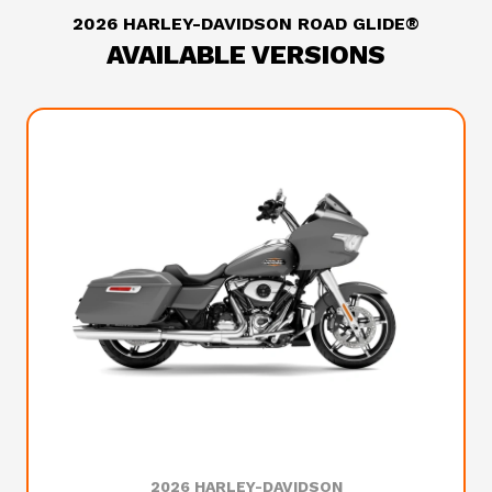
2026 HARLEY-DAVIDSON ROAD GLIDE®
AVAILABLE VERSIONS
2026 HARLEY-DAVIDSON