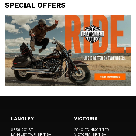
SPECIAL OFFERS
LANGLEY
VICTORIA
8859 201 ST
2940 ED NIXON TER
LANGLEY TWP
, BRITISH
VICTORIA
, BRITISH