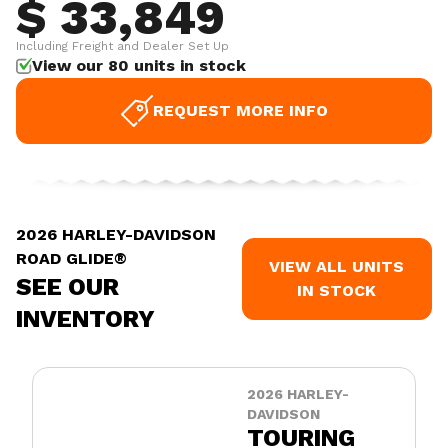
$ 33,849
Including Freight and Dealer Set Up
View our 80 units in stock
REQUEST MORE INFO
2026 HARLEY-DAVIDSON
ROAD GLIDE®
VIEW ALL UNITS
SEE OUR
IN STOCK
INVENTORY
2026 HARLEY-
DAVIDSON
TOURING