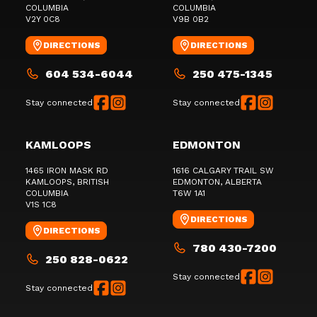
COLUMBIA
COLUMBIA
V2Y 0C8
V9B 0B2
DIRECTIONS
DIRECTIONS
604 534-6044
250 475-1345
Stay connected
Stay connected
KAMLOOPS
EDMONTON
1465 IRON MASK RD
1616 CALGARY TRAIL SW
KAMLOOPS
, BRITISH
EDMONTON
, ALBERTA
COLUMBIA
T6W 1A1
V1S 1C8
DIRECTIONS
DIRECTIONS
780 430-7200
250 828-0622
Stay connected
Stay connected