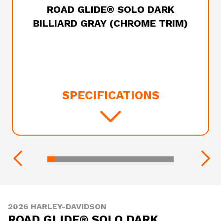
ROAD GLIDE® SOLO DARK
BILLIARD GRAY (CHROME TRIM)
SPECIFICATIONS
2026 HARLEY-DAVIDSON
ROAD GLIDE® SOLO DARK