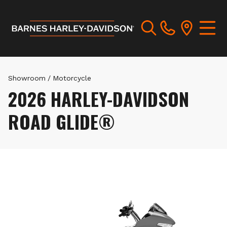
Showroom
/
Motorcycle
2026 HARLEY-DAVIDSON
ROAD GLIDE®