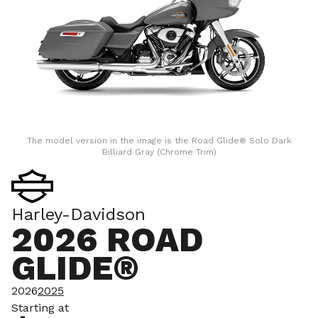
The model version in the image is the Road Glide® Solo Dark
Billiard Gray (Chrome Trim)
Harley-Davidson
2026 ROAD
GLIDE®
2026
2025
Starting at