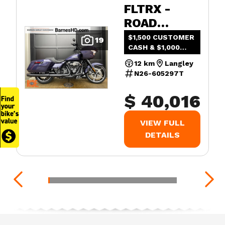
FLTRX -
ROAD
GLIDE™
$1,500 CUSTOMER
19
CASH & $1,000
ADDED VALUE
12 km
Langley
N26-605297T
$ 40,016
VIEW FULL
DETAILS