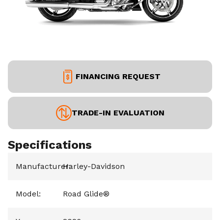
FINANCING REQUEST
TRADE-IN EVALUATION
Specifications
Manufacturer
Harley-Davidson
:
Model
:
Road Glide®