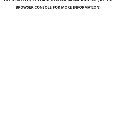
BROWSER CONSOLE
FOR MORE INFORMATION).