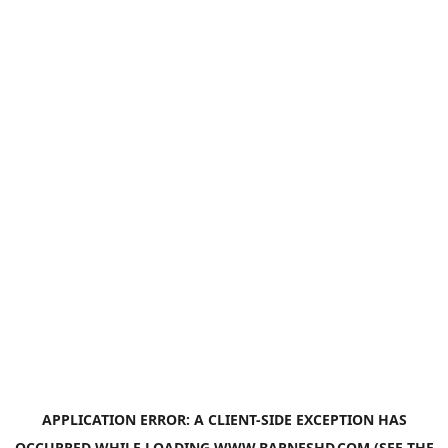
APPLICATION ERROR: A
CLIENT
-SIDE EXCEPTION HAS
OCCURRED WHILE LOADING
WWW.BARNESHD.COM
(SEE THE