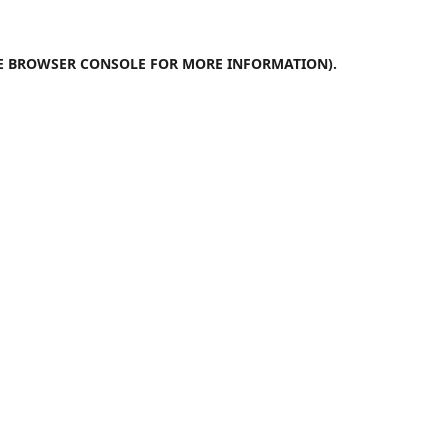
E
BROWSER CONSOLE
FOR MORE INFORMATION).