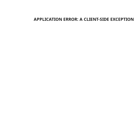
APPLICATION ERROR: A
CLIENT
-SIDE EXCEPTIO