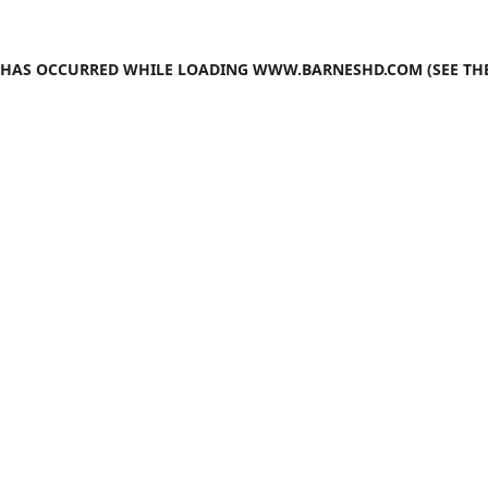
N HAS OCCURRED WHILE LOADING
WWW.BARNESHD.COM
(SEE TH