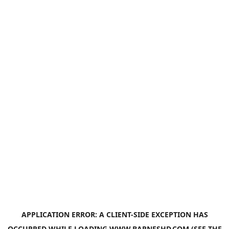
APPLICATION ERROR: A
CLIENT
-SIDE EXCEPTION HAS
OCCURRED WHILE LOADING
WWW.BARNESHD.COM
(SEE THE