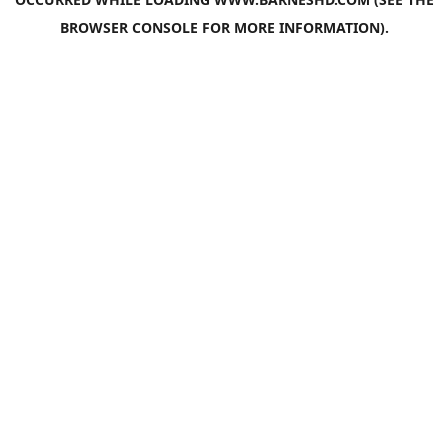
BROWSER CONSOLE
FOR MORE INFORMATION).