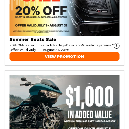
Summer Beats Sale
20% OFF select in-stock Harley-Davidson® audio systems.*
Offer valid July 1 – August 31, 2026.
VIEW PROMOTION