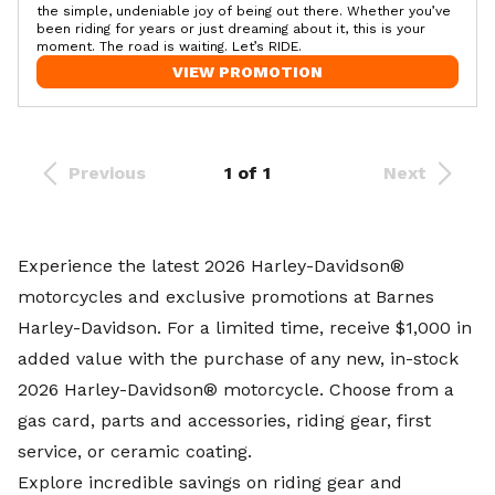
the simple, undeniable joy of being out there. Whether you’ve
been riding for years or just dreaming about it, this is your
moment. The road is waiting. Let’s RIDE.
VIEW PROMOTION
Previous
1 of 1
Next
Experience the latest 2026 Harley-Davidson®
motorcycles and exclusive promotions at
Barnes
Harley-Davidson
. For a limited time, receive $1,000 in
added value with the purchase of any new, in-stock
2026 Harley-Davidson® motorcycle. Choose from a
gas card, parts and accessories, riding gear, first
service, or ceramic coating.
Explore incredible savings on riding gear and