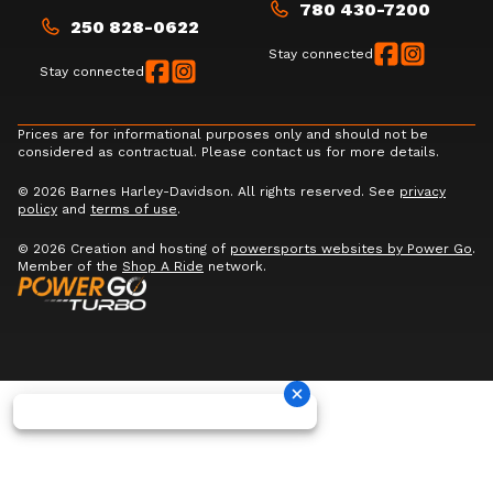
780 430-7200
250 828-0622
Stay connected
Stay connected
Prices are for informational purposes only and should not be
considered as contractual. Please contact us for more details.
© 2026 Barnes Harley-Davidson. All rights reserved. See
privacy
policy
and
terms of use
.
© 2026 Creation and hosting of
powersports websites by Power Go
.
Member of the
Shop A Ride
network.