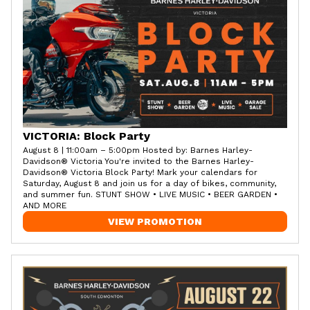
VICTORIA: Block Party
August 8 | 11:00am – 5:00pm Hosted by: Barnes Harley-
Davidson® Victoria You're invited to the Barnes Harley-
Davidson® Victoria Block Party! Mark your calendars for
Saturday, August 8 and join us for a day of bikes, community,
and summer fun. STUNT SHOW • LIVE MUSIC • BEER GARDEN •
AND MORE
VIEW PROMOTION