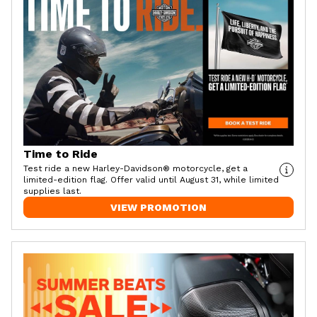
Time to Ride
Test ride a new Harley-Davidson® motorcycle, get a
limited-edition flag. Offer valid until August 31, while limited
supplies last.
VIEW PROMOTION