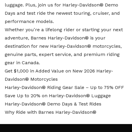
luggage. Plus, join us for Harley-Davidson® Demo
Days and test ride the newest touring, cruiser, and
performance models.
Whether you're a lifelong rider or starting your next
adventure, Barnes Harley-Davidson® is your
destination for new Harley-Davidson® motorcycles,
genuine parts, expert service, and premium riding
gear in Canada.
Get $1,000 in Added Value on New 2026 Harley-
Davidson® Motorcycles
Harley-Davidson® Riding Gear Sale – Up to 75% OFF
Save Up to 20% on Harley-Davidson® Luggage
Harley-Davidson® Demo Days & Test Rides
Why Ride with Barnes Harley-Davidson®