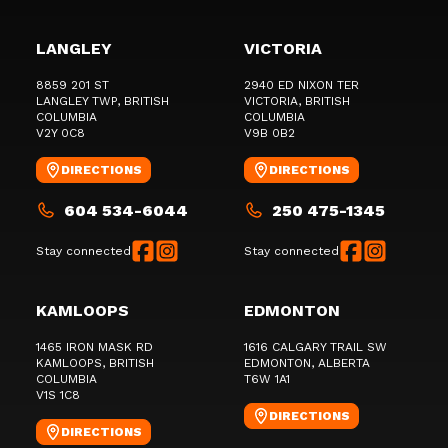
LANGLEY
VICTORIA
8859 201 ST
2940 ED NIXON TER
LANGLEY TWP
, BRITISH
VICTORIA
, BRITISH
COLUMBIA
COLUMBIA
V2Y 0C8
V9B 0B2
DIRECTIONS
DIRECTIONS
604 534-6044
250 475-1345
Stay connected
Stay connected
KAMLOOPS
EDMONTON
1465 IRON MASK RD
1616 CALGARY TRAIL SW
KAMLOOPS
, BRITISH
EDMONTON
, ALBERTA
COLUMBIA
T6W 1A1
V1S 1C8
DIRECTIONS
DIRECTIONS