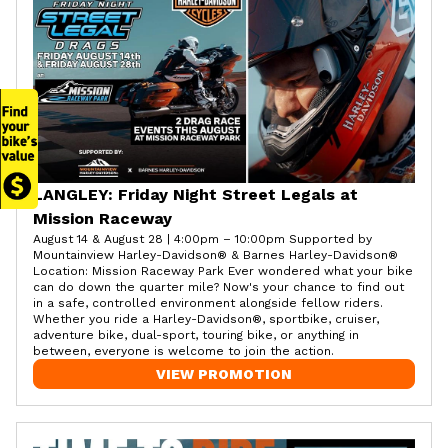
LANGLEY: Friday Night Street Legals at
Mission Raceway
August 14 & August 28 | 4:00pm – 10:00pm Supported by
Mountainview Harley-Davidson® & Barnes Harley-Davidson®
Location: Mission Raceway Park Ever wondered what your bike
can do down the quarter mile? Now's your chance to find out
in a safe, controlled environment alongside fellow riders.
Whether you ride a Harley-Davidson®, sportbike, cruiser,
adventure bike, dual-sport, touring bike, or anything in
between, everyone is welcome to join the action.
VIEW PROMOTION