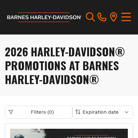
2026 HARLEY-DAVIDSON®
PROMOTIONS AT BARNES
HARLEY-DAVIDSON®
Filters
(
0
)