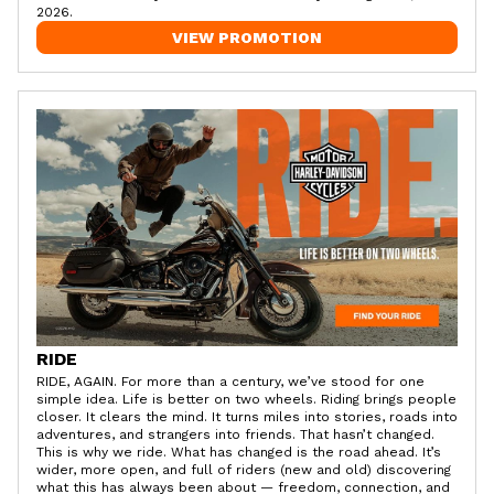
2026.
VIEW PROMOTION
RIDE
RIDE, AGAIN. For more than a century, we’ve stood for one
simple idea. Life is better on two wheels. Riding brings people
closer. It clears the mind. It turns miles into stories, roads into
adventures, and strangers into friends. That hasn’t changed.
This is why we ride. What has changed is the road ahead. It’s
wider, more open, and full of riders (new and old) discovering
what this has always been about — freedom, connection, and