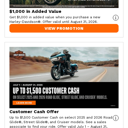
$1,000 in Added Value
Get $1,000 in added value when you purchase a new
Harley-Davidson®. Offer valid until August 31, 2026.
VIEW PROMOTION
Customer Cash Offer
Up to $1,500 Customer Cash on select 2025 and 2026 Road
Glide®, Street Glide®, and Cruiser models. See a sales
associate to find your ride. Offer valid July 1 – August 31,