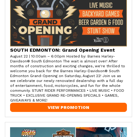
SOUTH EDMONTON: Grand Opening Event
August 22 | 10:00am – 6:00pm Hosted by: Barnes Harley-
Davidson® South Edmonton The wait is almost over! After
months of construction and exciting changes, we're thrilled to
welcome you back for the Barnes Harley-Davidson® South
Edmonton Grand-Opening on Saturday, August 22! Join us as
we celebrate our newly renovated dealership with a full day
of entertainment, food, motorcycles, and fun for the whole
community. STUNT RIDER PERFORMANCES • LIVE MUSIC • FOOD
TRUCK • EXCLUSIVE GRAND RE-OPENING SPECIALS • GAMES,
GIVEAWAYS & MORE!
VIEW PROMOTION