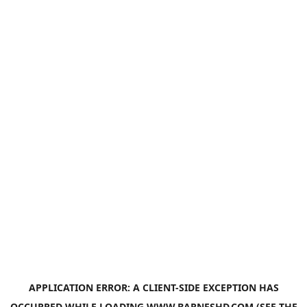
APPLICATION ERROR: A
CLIENT
-SIDE EXCEPTION HAS
OCCURRED WHILE LOADING
WWW.BARNESHD.COM
(SEE THE