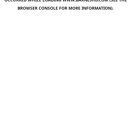
BROWSER CONSOLE
FOR MORE INFORMATION).