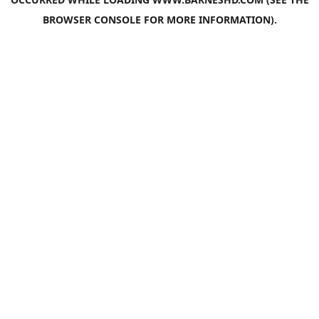
BROWSER CONSOLE
FOR MORE INFORMATION).