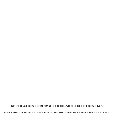
APPLICATION ERROR: A
CLIENT
-SIDE EXCEPTION HAS
OCCURRED WHILE LOADING
WWW.BARNESHD.COM
(SEE THE