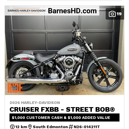
19
2026 HARLEY-DAVIDSON
CRUISER FXBB - STREET BOB®
$1,000 CUSTOMER CASH & $1,000 ADDED VALUE
12 km
South Edmonton
N26-014211T