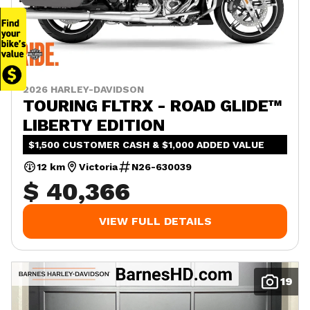
2026 HARLEY-DAVIDSON
TOURING FLTRX - ROAD GLIDE™
LIBERTY EDITION
$1,500 CUSTOMER CASH & $1,000 ADDED VALUE
12 km
Victoria
N26-630039
$ 40,366
VIEW FULL DETAILS
19