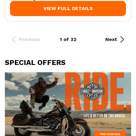
VIEW FULL DETAILS
Previous
1 of 32
Next
SPECIAL OFFERS