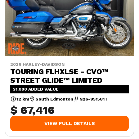
2026 HARLEY-DAVIDSON
TOURING FLHXLSE - CVO™
STREET GLIDE™ LIMITED
$1,000 ADDED VALUE
12 km
South Edmonton
N26-951581T
$ 67,416
VIEW FULL DETAILS