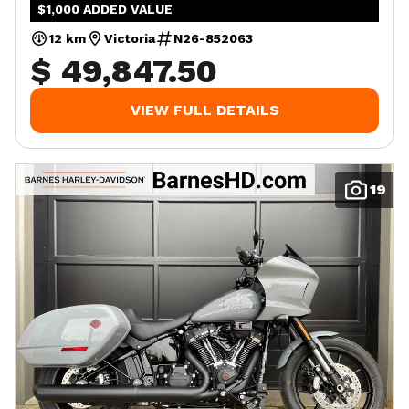
$1,000 ADDED VALUE
12 km
Victoria
N26-852063
$ 49,847.50
VIEW FULL DETAILS
19