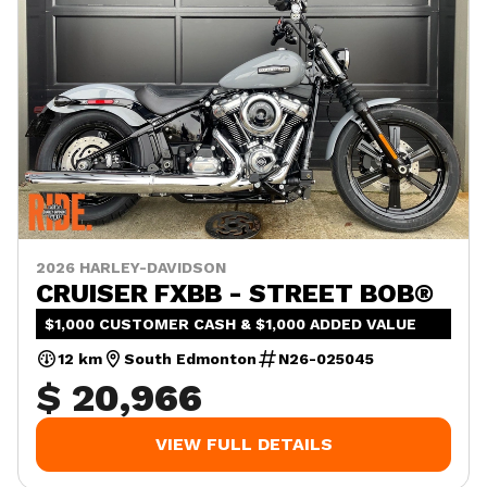
2026 HARLEY-DAVIDSON
CRUISER FXBB - STREET BOB®
$1,000 CUSTOMER CASH & $1,000 ADDED VALUE
12 km
South Edmonton
N26-025045
$ 20,966
VIEW FULL DETAILS