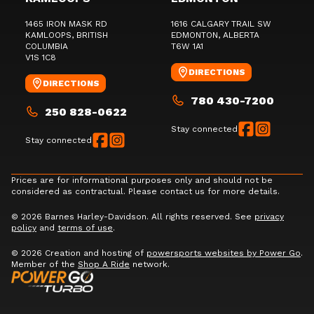
1465 IRON MASK RD
1616 CALGARY TRAIL SW
KAMLOOPS
, BRITISH
EDMONTON
, ALBERTA
COLUMBIA
T6W 1A1
V1S 1C8
DIRECTIONS
DIRECTIONS
780 430-7200
250 828-0622
Stay connected
Stay connected
Prices are for informational purposes only and should not be
considered as contractual. Please contact us for more details.
© 2026 Barnes Harley-Davidson. All rights reserved. See
privacy
policy
and
terms of use
.
© 2026 Creation and hosting of
powersports websites by Power Go
.
Member of the
Shop A Ride
network.