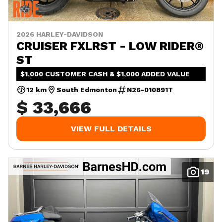
2026 HARLEY-DAVIDSON
CRUISER FXLRST - LOW RIDER®
ST
$1,000 CUSTOMER CASH & $1,000 ADDED VALUE
12 km
South Edmonton
N26-010891T
$ 33,666
VIEW FULL DETAILS
19