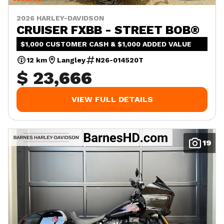
2026 HARLEY-DAVIDSON
CRUISER FXBB - STREET BOB®
$1,000 CUSTOMER CASH & $1,000 ADDED VALUE
12 km
Langley
N26-014520T
$ 23,666
VIEW FULL DETAILS
19