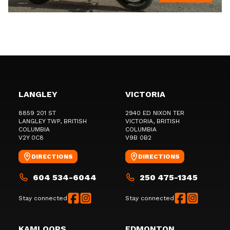
LANGLEY
VICTORIA
8859 201 ST
2940 ED NIXON TER
LANGLEY TWP
, BRITISH
VICTORIA
, BRITISH
COLUMBIA
COLUMBIA
V2Y 0C8
V9B 0B2
DIRECTIONS
DIRECTIONS
604 534-6044
250 475-1345
Stay connected
Stay connected
KAMLOOPS
EDMONTON