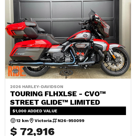
2026 HARLEY-DAVIDSON
TOURING FLHXLSE - CVO™
STREET GLIDE™ LIMITED
$1,000 ADDED VALUE
12 km
Victoria
N26-950099
$ 72,916