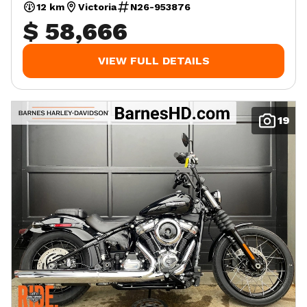
12 km
Victoria
N26-953876
$ 58,666
VIEW FULL DETAILS
19