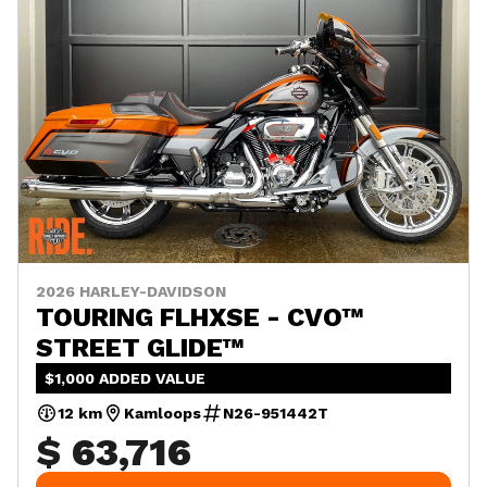
2026 HARLEY-DAVIDSON
TOURING FLHXSE - CVO™
STREET GLIDE™
$1,000 ADDED VALUE
12 km
Kamloops
N26-951442T
$ 63,716