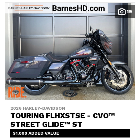
19
2026 HARLEY-DAVIDSON
TOURING FLHXSTSE - CVO™
STREET GLIDE™ ST
$1,000 ADDED VALUE