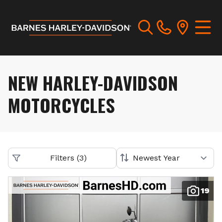
NEW HARLEY-DAVIDSON
MOTORCYCLES
Filters
(
3
)
19