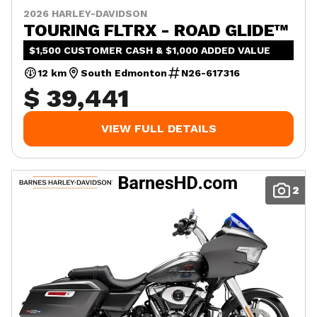
2026 HARLEY-DAVIDSON
TOURING FLTRX - ROAD GLIDE™
$1,500 CUSTOMER CASH & $1,000 ADDED VALUE
12 km
South Edmonton
N26-617316
$ 39,441
VIEW FULL DETAILS
2