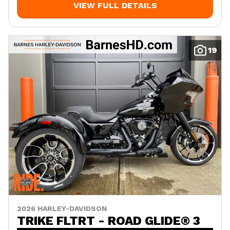
VIEW FULL DETAILS
19
2026 HARLEY-DAVIDSON
TRIKE FLTRT - ROAD GLIDE® 3