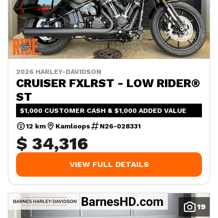
2026 HARLEY-DAVIDSON
CRUISER FXLRST - LOW RIDER®
ST
$1,000 CUSTOMER CASH & $1,000 ADDED VALUE
12 km
Kamloops
N26-028331
$ 34,316
VIEW FULL DETAILS
19