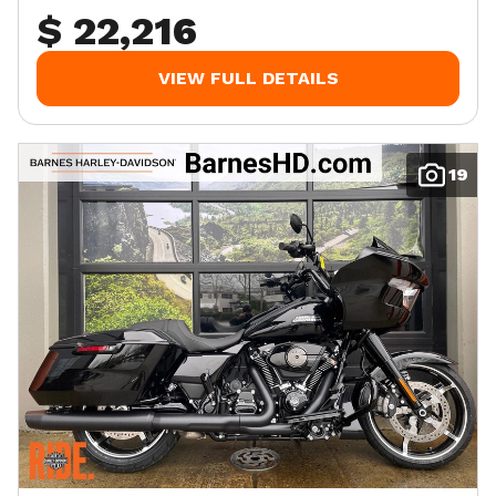
$ 22,216
VIEW FULL DETAILS
19