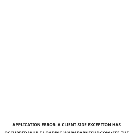
APPLICATION ERROR: A
CLIENT
-SIDE EXCEPTION HAS
OCCURRED WHILE LOADING
WWW.BARNESHD.COM
(SEE THE