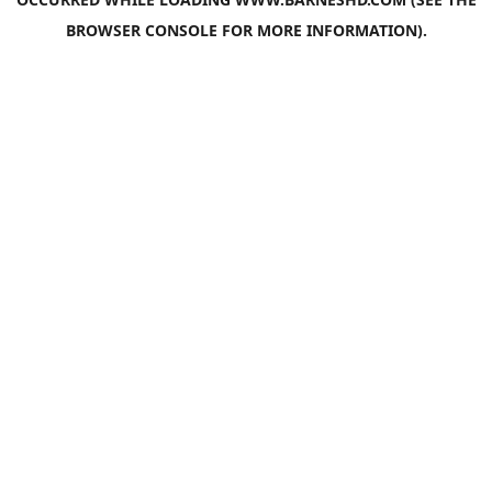
BROWSER CONSOLE
FOR MORE INFORMATION).