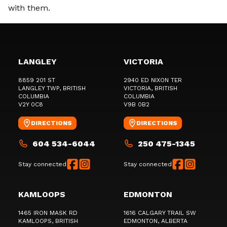
with them.
LANGLEY
VICTORIA
8859 201 ST
2940 ED NIXON TER
LANGLEY TWP
, BRITISH
VICTORIA
, BRITISH
COLUMBIA
COLUMBIA
V2Y 0C8
V9B 0B2
DIRECTIONS
DIRECTIONS
604 534-6044
250 475-1345
Stay connected
Stay connected
KAMLOOPS
EDMONTON
1465 IRON MASK RD
1616 CALGARY TRAIL SW
KAMLOOPS
, BRITISH
EDMONTON
, ALBERTA