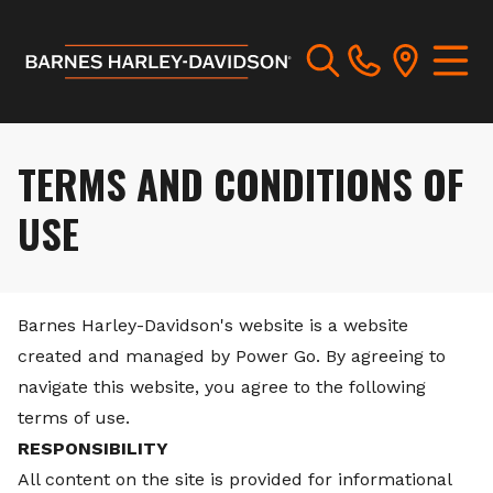
TERMS AND CONDITIONS OF
USE
Barnes Harley-Davidson's website is a website
created and managed by Power Go. By agreeing to
navigate this website, you agree to the following
terms of use.
RESPONSIBILITY
All content on the site is provided for informational