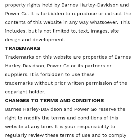
property rights held by
Barnes Harley-Davidson and
Power Go. It is forbidden to reproduce or extract the
contents of this website in any way whatsoever. This
includes, but is not limited to, text, images, site
design and development.
TRADEMARKS
Trademarks on this website are properties of
Barnes
Harley-Davidson, Power Go or its partners or
suppliers. It is forbidden to use these
trademarks without prior written permission of the
copyright holder.
CHANGES TO TERMS AND CONDITIONS
Barnes Harley-Davidson and Power Go reserve the
right to modify the terms and conditions of this
website at any time. It is your responsibility to
regularly review these terms of use and to comply