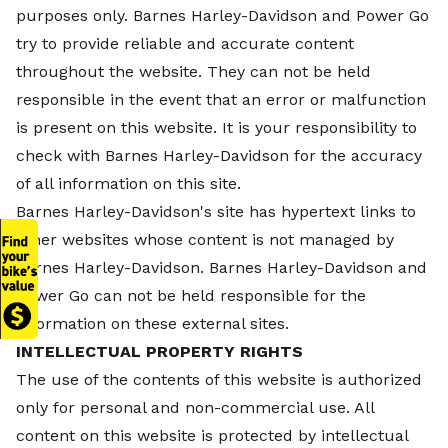
purposes only.
Barnes Harley-Davidson and Power Go
try to provide reliable and accurate content
throughout the website. They can not be held
responsible in the event that an error or malfunction
is present on this website. It is your responsibility to
check with
Barnes Harley-Davidson for the accuracy
of all information on this site.
Barnes Harley-Davidson's site has hypertext links to
other websites whose content is not managed by
Barnes Harley-Davidson.
Barnes Harley-Davidson and
Power Go can not be held responsible for the
information on these external sites.
INTELLECTUAL PROPERTY RIGHTS
The use of the contents of this website is authorized
only for personal and non-commercial use. All
content on this website is protected by intellectual