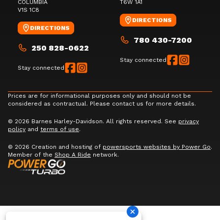
COLUMBIA
T6W 1A1
V1S 1C8
DIRECTIONS
DIRECTIONS
780 430-7200
250 828-0622
Stay connected
Stay connected
Prices are for informational purposes only and should not be
considered as contractual. Please contact us for more details.
© 2026 Barnes Harley-Davidson. All rights reserved. See
privacy
policy
and
terms of use
.
© 2026 Creation and hosting of
powersports websites by Power Go
.
Member of the
Shop A Ride
network.