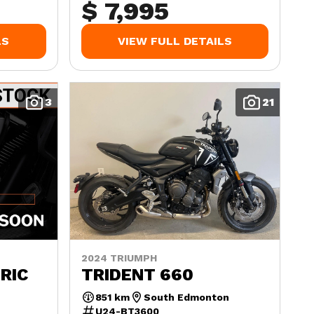
$ 7,995
LS
VIEW FULL DETAILS
3
21
2024 TRIUMPH
RIC
TRIDENT 660
851 km
South Edmonton
U24-BT3600