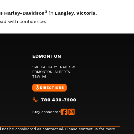
®
s Harley-Davidson
in
Langley, Victoria,
oad with confidence.
EDMONTON
1616 CALGARY TRAIL SW
EDMONTON
, ALBERTA
T6W 1A1
DIRECTIONS
780 430-7200
Stay connected
d not be considered as contractual. Please contact us for more