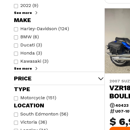
2022
(
9
)
See more
MAKE
Harley-Davidson
(
124
)
BMW
(
6
)
Ducati
(
3
)
Honda
(
3
)
Kawasaki
(
3
)
See more
PRICE
2007 SUZ
VZR18
TYPE
BOUL
Motorcycle
(
151
)
LOCATION
40423
U07-1
South Edmonton
(
56
)
$ 6
Victoria
(
36
)