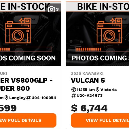
3
UKI
2020 KAWASAKI
ER VS800GLP -
VULCAN S
UDER 800
11255 km
Victoria
U20-A24673
km
Langley
U04-100054
,599
$ 6,744
IEW FULL DETAILS
VIEW FULL DETAI