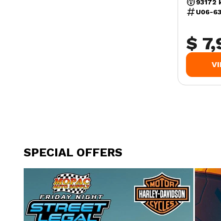
93172 
U06-6
$ 7
V
SPECIAL OFFERS