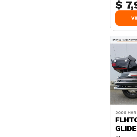
$ 7
V
2006 HAR
FLHTC
GLIDE