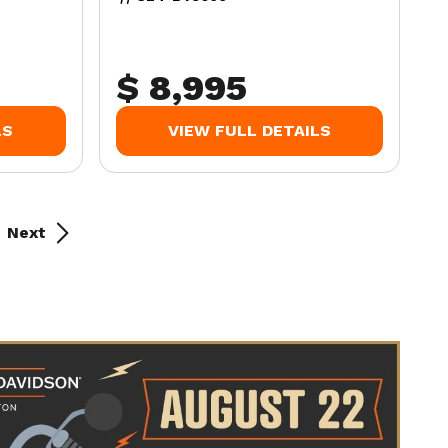
$ 8,995
LS
VIEW FULL DETAILS
Next