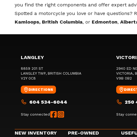
you find the right components and offer expert adv
Spotted a motorcycle you love or have questions? Re
Kamloops, British Columbia
, or
Edmonton
,
Albert
LANGLEY
VICTOR
8859 201 ST
2940 ED NI
LANGLEY TWP
, BRITISH COLUMBIA
VICTORIA
, 
V2Y 0C8
V9B 0B2
DIRECTIONS
DIREC
604 534-6044
250 
Stay connected
Stay conne
NEW INVENTORY
PRE-OWNED
USEFU