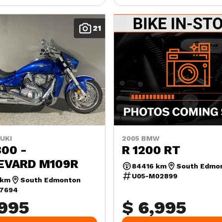
21
UKI
2005 BMW
00 -
R 1200 RT
EVARD M109R
84416 km
South Edmo
U05-M02899
 km
South Edmonton
07694
,995
$ 6,995