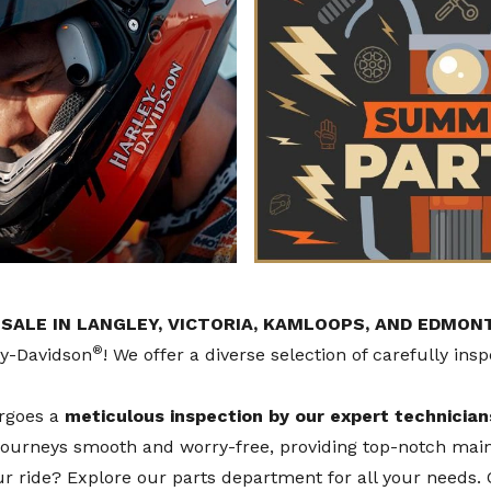
ALE IN LANGLEY, VICTORIA, KAMLOOPS, AND EDMON
®
ey-Davidson
! We offer a diverse selection of carefully ins
ergoes a
meticulous inspection by our expert technician
 journeys smooth and worry-free, providing top-notch mai
our ride? Explore our
parts department
for all your needs.