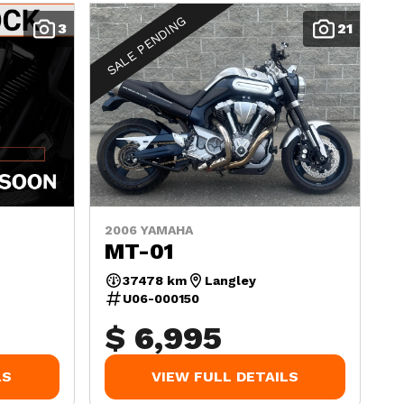
SALE PENDING
3
21
2006 YAMAHA
MT-01
37478 km
Langley
U06-000150
$ 6,995
LS
VIEW FULL DETAILS