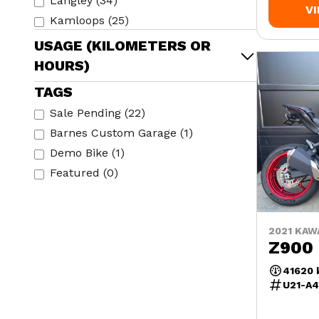
Langley
(
34
)
V
Kamloops
(
25
)
USAGE (KILOMETERS OR
HOURS)
TAGS
Sale Pending
(
22
)
Barnes Custom Garage
(
1
)
Demo Bike
(
1
)
Featured
(
0
)
2021 KAW
Z900
41620
U21-A