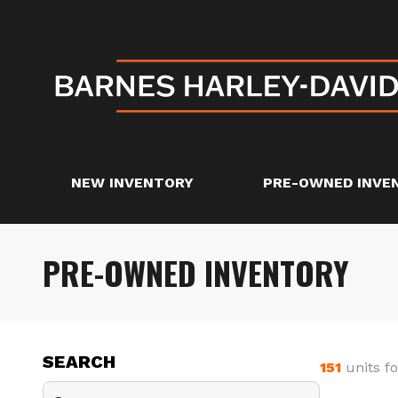
NEW INVENTORY
PRE-OWNED INVE
PRE-OWNED INVENTORY
SEARCH
151
units f