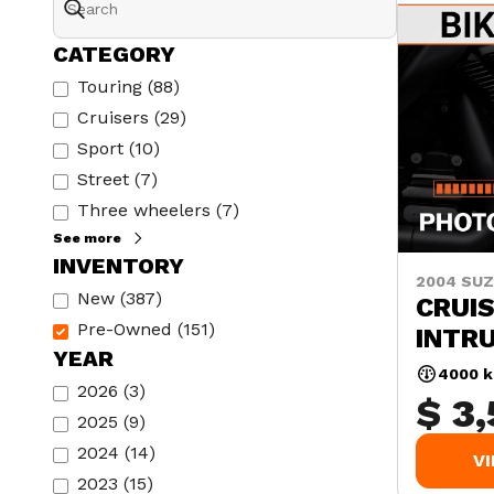
CATEGORY
Touring
(
88
)
Cruisers
(
29
)
Sport
(
10
)
Street
(
7
)
Three wheelers
(
7
)
See more
INVENTORY
2004 SUZ
New
(
387
)
CRUIS
Pre-Owned
(
151
)
INTR
YEAR
4000 
2026
(
3
)
$ 3
2025
(
9
)
2024
(
14
)
V
2023
(
15
)