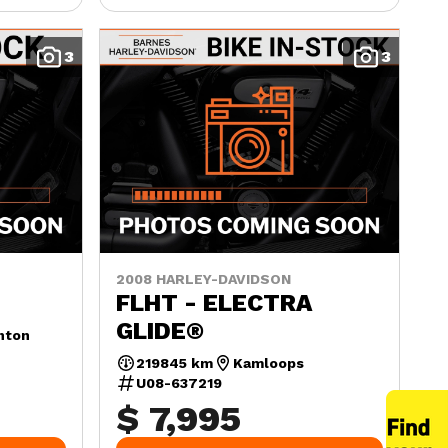
3
3
2008 HARLEY-DAVIDSON
FLHT - ELECTRA
GLIDE®
nton
219845 km
Kamloops
U08-637219
$ 7,995