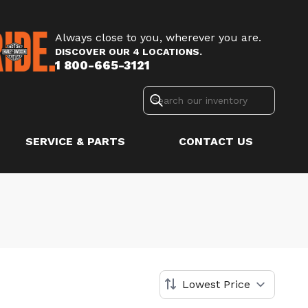
Always close to you, wherever you are.
DISCOVER OUR 4 LOCATIONS.
1 800-665-3121
SERVICE & PARTS
CONTACT US