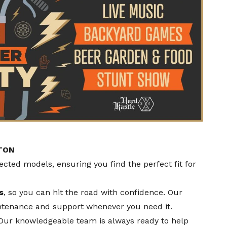
TON
pected models, ensuring you find the perfect fit for
s
, so you can hit the road with confidence. Our
ntenance and support whenever you need it.
 Our knowledgeable team is always ready to help