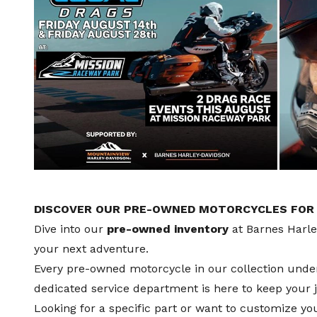
DISCOVER OUR PRE-OWNED MOTORCYCLES FOR S
Dive into our
pre-owned inventory
at Barnes Harl
your next adventure.
Every pre-owned motorcycle in our collection und
dedicated
service department
is here to keep your
Looking for a specific part or want to customize y