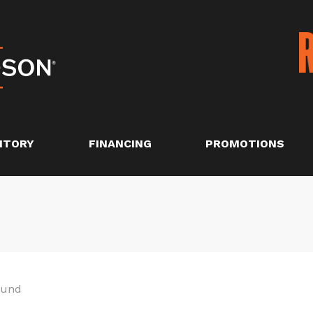
NTORY
FINANCING
PROMOTIONS
ound