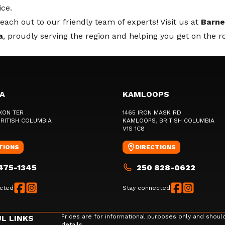
ice.
ach out to our friendly team of experts! Visit us at
Barne
a
, proudly serving the region and helping you get on the r
IA
KAMLOOPS
XON TER
1465 IRON MASK RD
BRITISH COLUMBIA
KAMLOOPS
, BRITISH COLUMBIA
V1S 1C8
TIONS
DIRECTIONS
475-1345
250 828-0622
cted
Stay connected
Prices are for informational purposes only and shoul
L LINKS
details.