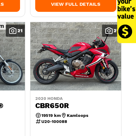
LS
VIEW FULL DETAILS
21
21
2020 HONDA
®
CBR650R
19519 km
Kamloops
U20-100088