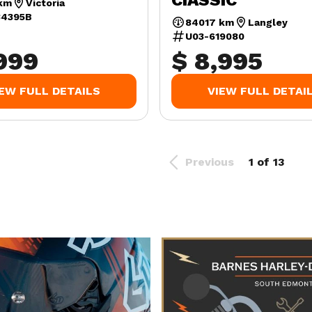
CIASSIC
km
Victoria
34395B
84017 km
Langley
U03-619080
,999
$ 8,995
IEW FULL DETAILS
VIEW FULL DETAI
Previous
1 of 13