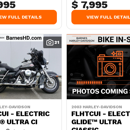
,995
$ 7,995
IEW FULL DETAILS
VIEW FULL DETAI
21
LEY-DAVIDSON
2003 HARLEY-DAVIDSON
UI - ELECTRIC
FLHTCUI - ELECT
® ULTRA CI
GLIDE™ ULTRA