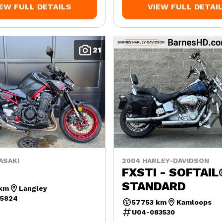
IEW FULL DETAILS
VIEW FULL DETAI
21
ASAKI
2004 HARLEY-DAVIDSON
FXSTI - SOFTAIL
STANDARD
 km
Langley
45824
57753 km
Kamloops
U04-083530