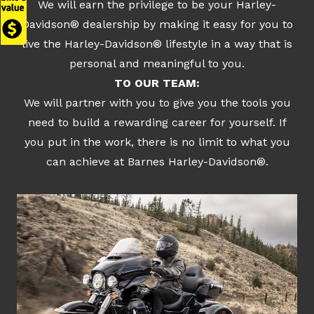
We will earn the privilege to be your Harley-
Davidson® dealership by making it easy for you to
live the Harley-Davidson® lifestyle in a way that is
personal and meaningful to you.
TO OUR TEAM:
We will partner with you to give you the tools you
need to build a rewarding career for yourself. If
you put in the work, there is no limit to what you
can achieve at Barnes Harley-Davidson®.