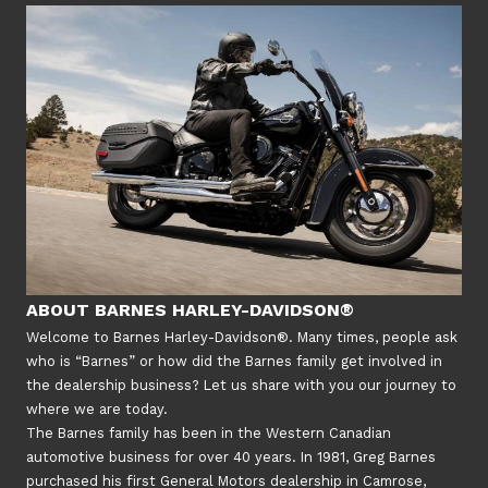
ABOUT BARNES HARLEY-DAVIDSON®
Welcome to Barnes Harley-Davidson®. Many times, people ask
who is “Barnes” or how did the Barnes family get involved in
the dealership business? Let us share with you our journey to
where we are today.
The Barnes family has been in the Western Canadian
automotive business for over 40 years. In 1981, Greg Barnes
purchased his first General Motors dealership in Camrose,