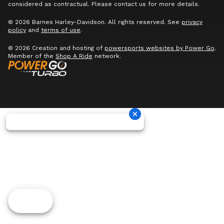
considered as contractual. Please contact us for more details.
© 2026 Barnes Harley-Davidson. All rights reserved. See
privacy
policy
and
terms of use
.
© 2026 Creation and hosting of
powersports websites by Power Go
.
Member of the
Shop A Ride
network.