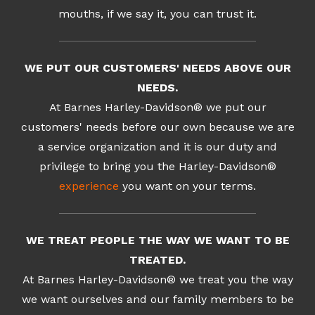
mouths, if we say it, you can trust it.
WE PUT OUR CUSTOMERS' NEEDS ABOVE OUR
NEEDS.
At Barnes Harley-Davidson® we put our
customers' needs before our own because we are
a service organization and it is our duty and
privilege to bring you the Harley-Davidson®
experience
you want on your terms.
WE TREAT PEOPLE THE WAY WE WANT TO BE
TREATED.
At Barnes Harley-Davidson® we treat you the way
we want ourselves and our family members to be