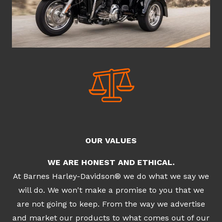
OUR VALUES
WE ARE HONEST AND ETHICAL.
At Barnes Harley-Davidson® we do what we say we
will do. We won't make a promise to you that we
are not going to keep. From the way we advertise
and market our products to what comes out of our