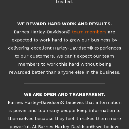
treated.
WE REWARD HARD WORK AND RESULTS.
Barnes Harley-Davidson®
team members
are
expected to work hard to grow our business by
delivering excellent Harley-Davidson® experiences
to our customers. We can't expect our team
members to work this hard without being
rewarded better than anyone else in the business.
WE ARE OPEN AND TRANSPARENT.
Barnes Harley-Davidson® believes that information
is power and too many people keep information to
themselves because they feel it makes them more
powerful. At Barnes Harley-Davidson® we believe