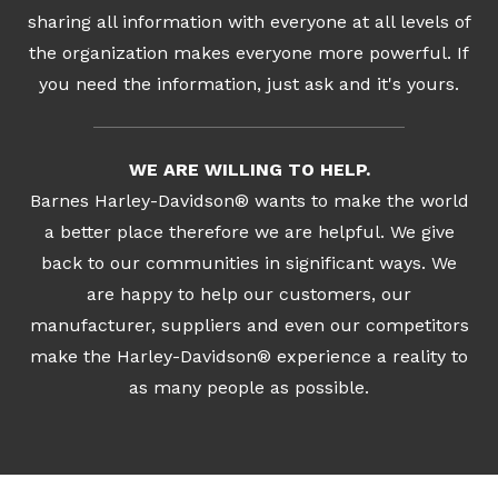
sharing all information with everyone at all levels of
the organization makes everyone more powerful. If
you need the information, just ask and it's yours.
WE ARE WILLING TO HELP.
Barnes Harley-Davidson® wants to make the world
a better place therefore we are helpful. We give
back to our communities in significant ways. We
are happy to help our customers, our
manufacturer, suppliers and even our competitors
make the Harley-Davidson® experience a reality to
as many people as possible.