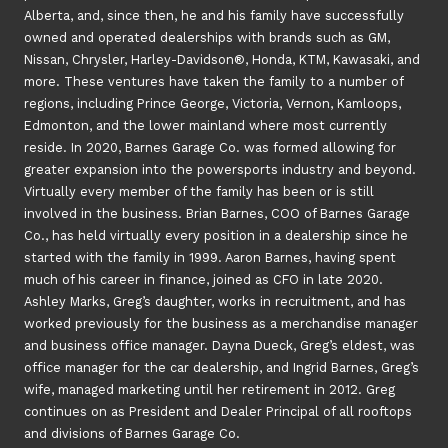
Alberta, and, since then, he and his family have successfully
owned and operated dealerships with brands such as GM,
Nissan, Chrysler, Harley-Davidson®, Honda, KTM, Kawasaki, and
more. These ventures have taken the family to a number of
regions, including Prince George, Victoria, Vernon, Kamloops,
Edmonton, and the lower mainland where most currently
reside. In 2020, Barnes Garage Co. was formed allowing for
greater expansion into the powersports industry and beyond.
Virtually every member of the family has been or is still
involved in the business. Brian Barnes, COO of Barnes Garage
Co., has held virtually every position in a dealership since he
started with the family in 1999. Aaron Barnes, having spent
much of his career in finance, joined as CFO in late 2020.
Ashley Marks, Greg’s daughter, works in recruitment, and has
worked previously for the business as a merchandise manager
and business office manager. Dayna Dueck, Greg’s eldest, was
office manager for the car dealership, and Ingrid Barnes, Greg’s
wife, managed marketing until her retirement in 2012. Greg
continues on as President and Dealer Principal of all rooftops
and divisions of Barnes Garage Co.