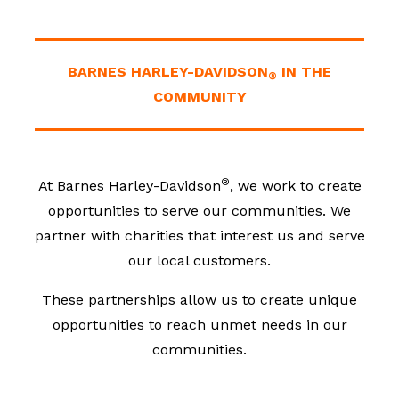
BARNES HARLEY-DAVIDSON
IN THE
®
COMMUNITY
®
At Barnes Harley-Davidson
, we work to create
opportunities to serve our communities. We
partner with charities that interest us and serve
our local customers.
These partnerships allow us to create unique
opportunities to reach unmet needs in our
communities.