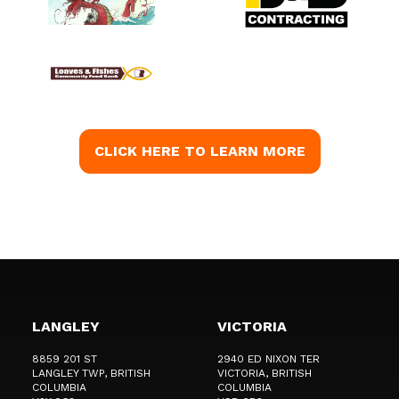
CLICK HERE TO LEARN MORE
LANGLEY
VICTORIA
8859 201 ST
2940 ED NIXON TER
LANGLEY TWP
, BRITISH
VICTORIA
, BRITISH
COLUMBIA
COLUMBIA