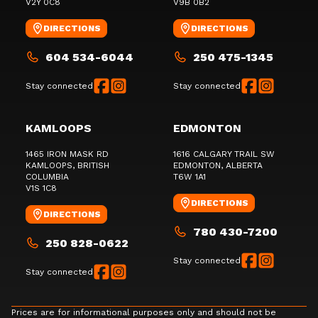
V2Y 0C8
V9B 0B2
DIRECTIONS
DIRECTIONS
604 534-6044
250 475-1345
Stay connected
Stay connected
KAMLOOPS
EDMONTON
1465 IRON MASK RD
1616 CALGARY TRAIL SW
KAMLOOPS
, BRITISH
EDMONTON
, ALBERTA
COLUMBIA
T6W 1A1
V1S 1C8
DIRECTIONS
DIRECTIONS
780 430-7200
250 828-0622
Stay connected
Stay connected
Prices are for informational purposes only and should not be