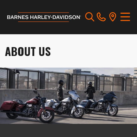
ABOUT US