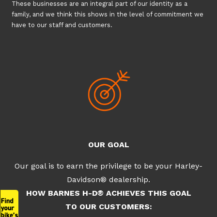
These businesses are an integral part of our identity as a
family, and we think this shows in the level of commitment we
have to our staff and customers.
OUR GOAL
Our goal is to earn the privilege to be your Harley-
Davidson® dealership.
HOW BARNES H-D® ACHIEVES THIS GOAL
TO OUR CUSTOMERS: