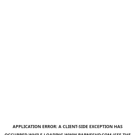
APPLICATION ERROR: A
CLIENT
-SIDE EXCEPTION HAS
OCCURRED WHILE LOADING
WWW.BARNESHD.COM
(SEE THE