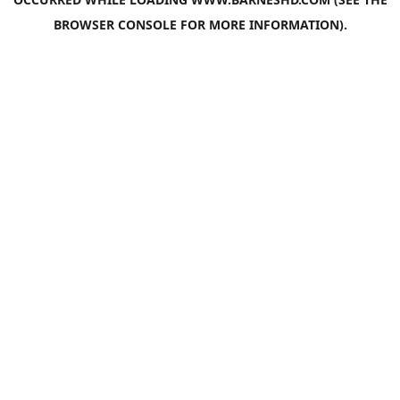
BROWSER CONSOLE
FOR MORE INFORMATION).