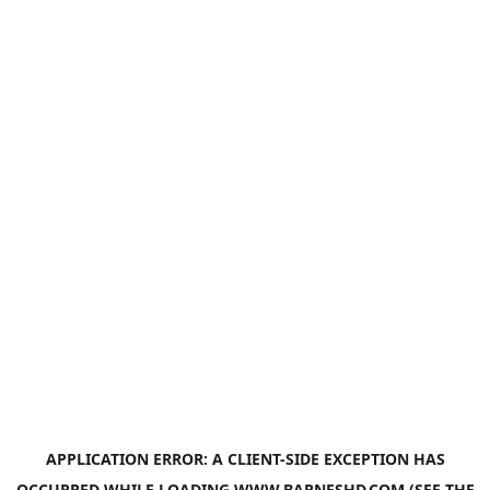
APPLICATION ERROR: A
CLIENT
-SIDE EXCEPTION HAS
OCCURRED WHILE LOADING
WWW.BARNESHD.COM
(SEE THE