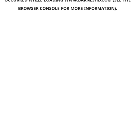
BROWSER CONSOLE
FOR MORE INFORMATION).