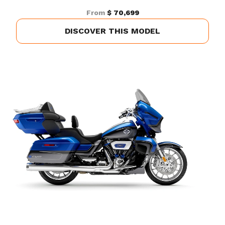
From
$ 70,699
DISCOVER THIS MODEL