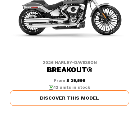
2026 HARLEY-DAVIDSON
BREAKOUT®
From
$ 29,599
12 units in stock
DISCOVER THIS MODEL