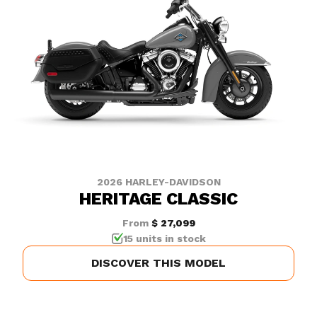
2026 HARLEY-DAVIDSON
HERITAGE CLASSIC
From
$ 27,099
15 units in stock
DISCOVER THIS MODEL