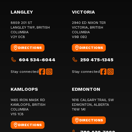
LANGLEY
VICTORIA
8859 201 ST
2940 ED NIXON TER
LANGLEY TWP
, BRITISH
VICTORIA
, BRITISH
COLUMBIA
COLUMBIA
V2Y 0C8
V9B 0B2
DIRECTIONS
DIRECTIONS
604 534-6044
250 475-1345
Stay connected
Stay connected
KAMLOOPS
EDMONTON
1465 IRON MASK RD
1616 CALGARY TRAIL SW
KAMLOOPS
, BRITISH
EDMONTON
, ALBERTA
COLUMBIA
T6W 1A1
V1S 1C8
DIRECTIONS
DIRECTIONS