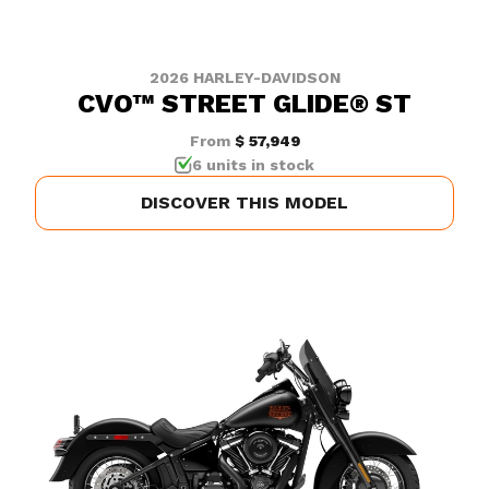
2026 HARLEY-DAVIDSON
CVO™ STREET GLIDE® ST
From
$ 57,949
6 units in stock
DISCOVER THIS MODEL