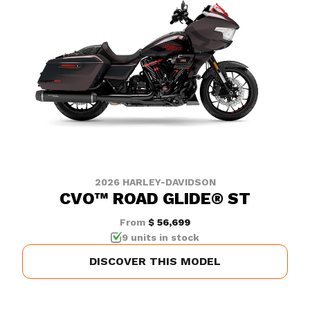
2026 HARLEY-DAVIDSON
CVO™ ROAD GLIDE® ST
From
$ 56,699
9 units in stock
DISCOVER THIS MODEL