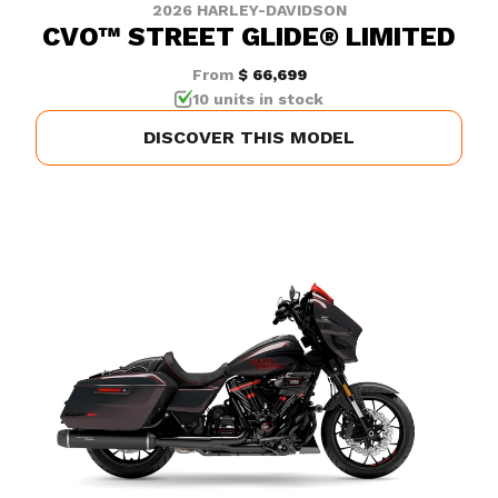
2026 HARLEY-DAVIDSON
CVO™ STREET GLIDE® LIMITED
From
$ 66,699
10 units in stock
DISCOVER THIS MODEL