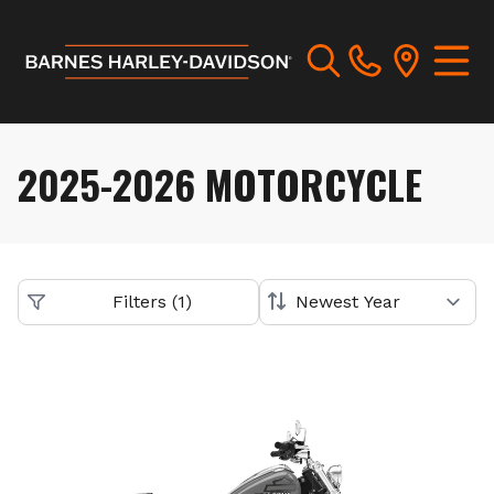
2025-2026 MOTORCYCLE
Filters
(
1
)