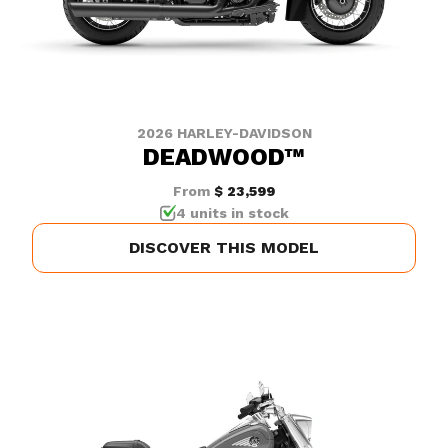
2026 HARLEY-DAVIDSON
DEADWOOD™
From
$ 23,599
4 units in stock
DISCOVER THIS MODEL