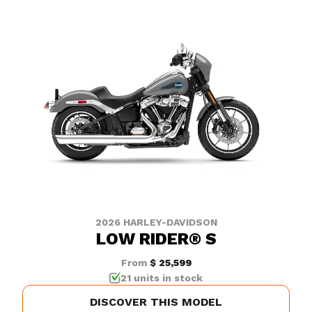
2026 HARLEY-DAVIDSON
LOW RIDER® S
From
$ 25,599
21 units in stock
DISCOVER THIS MODEL