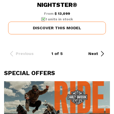
NIGHTSTER®
From
$ 13,099
1 units in stock
DISCOVER THIS MODEL
Previous
1 of 5
Next
SPECIAL OFFERS