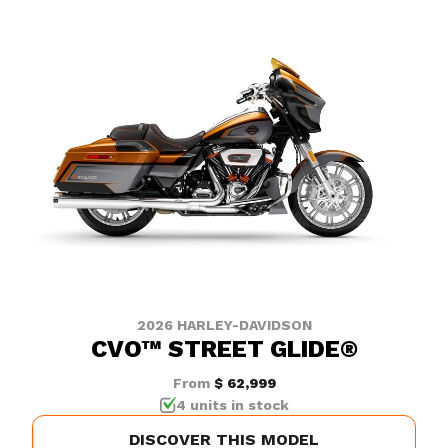
2026 HARLEY-DAVIDSON
CVO™ STREET GLIDE®
From
$ 62,999
4 units in stock
DISCOVER THIS MODEL