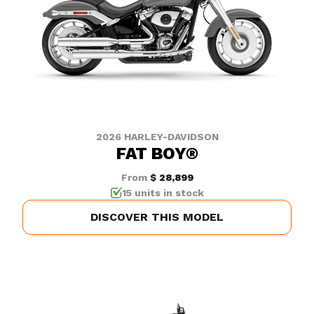
2026 HARLEY-DAVIDSON
FAT BOY®
From
$ 28,899
15 units in stock
DISCOVER THIS MODEL