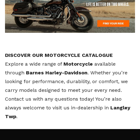
DISCOVER OUR MOTORCYCLE CATALOGUE
Explore a wide range of
Motorcycle
available
through
Barnes Harley-Davidson
. Whether you’re
looking for performance, durability, or comfort, we
carry models designed to meet your every need.
Contact us
with any questions today! You’re also
always welcome to visit us in-dealership in
Langley
Twp
.