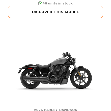
40 units in stock
DISCOVER THIS MODEL
2026 HARLEY-DAVIDSON