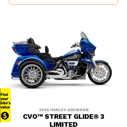
2026 HARLEY-DAVIDSON
CVO™ STREET GLIDE® 3
LIMITED