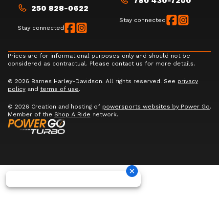
780 430-7200
250 828-0622
Stay connected
Stay connected
Prices are for informational purposes only and should not be
considered as contractual. Please contact us for more details.
© 2026 Barnes Harley-Davidson. All rights reserved. See
privacy
policy
and
terms of use
.
© 2026 Creation and hosting of
powersports websites by Power Go
.
Member of the
Shop A Ride
network.