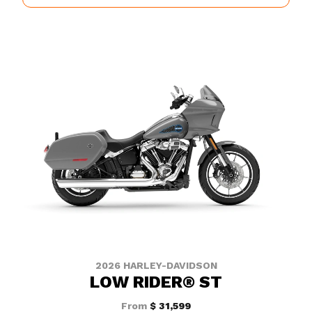
2026 HARLEY-DAVIDSON
LOW RIDER® ST
From
$ 31,599