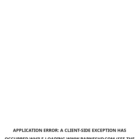
APPLICATION ERROR: A
CLIENT
-SIDE EXCEPTION HAS
OCCURRED WHILE LOADING
WWW.BARNESHD.COM
(SEE THE