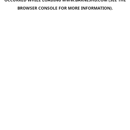
BROWSER CONSOLE
FOR MORE INFORMATION).