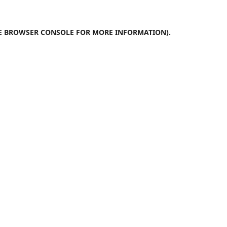
E
BROWSER CONSOLE
FOR MORE INFORMATION).