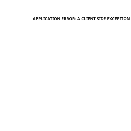
APPLICATION ERROR: A
CLIENT
-SIDE EXCEPTIO