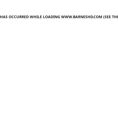
N HAS OCCURRED WHILE LOADING
WWW.BARNESHD.COM
(SEE TH