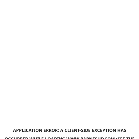
APPLICATION ERROR: A
CLIENT
-SIDE EXCEPTION HAS
OCCURRED WHILE LOADING
WWW.BARNESHD.COM
(SEE THE