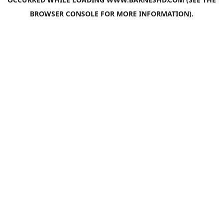
BROWSER CONSOLE
FOR MORE INFORMATION).