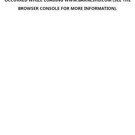
BROWSER CONSOLE
FOR MORE INFORMATION).