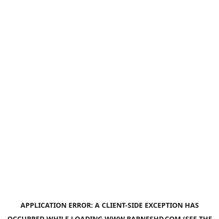
APPLICATION ERROR: A
CLIENT
-SIDE EXCEPTION HAS
OCCURRED WHILE LOADING
WWW.BARNESHD.COM
(SEE THE