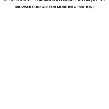
BROWSER CONSOLE
FOR MORE INFORMATION).