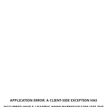
APPLICATION ERROR: A
CLIENT
-SIDE EXCEPTION HAS
OCCURRED WHILE LOADING
WWW.BARNESHD.COM
(SEE THE