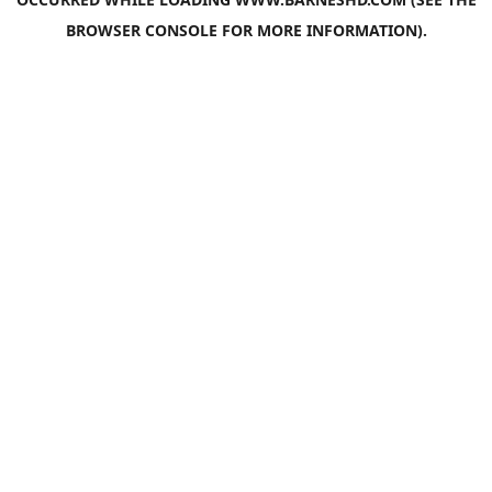
BROWSER CONSOLE
FOR MORE INFORMATION).