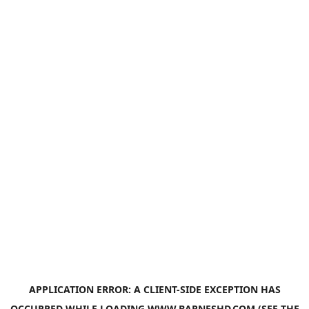
APPLICATION ERROR: A
CLIENT
-SIDE EXCEPTION HAS
OCCURRED WHILE LOADING
WWW.BARNESHD.COM
(SEE THE