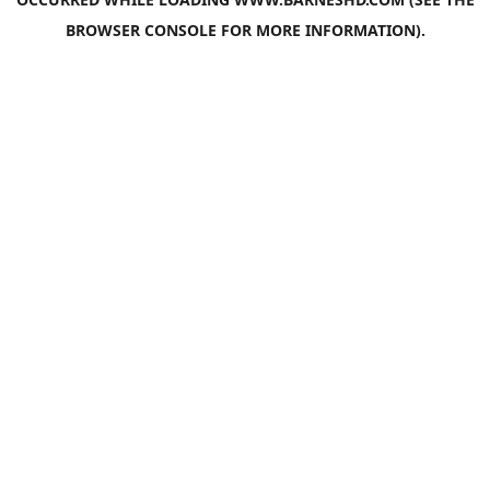
BROWSER CONSOLE
FOR MORE INFORMATION).