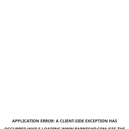
APPLICATION ERROR: A
CLIENT
-SIDE EXCEPTION HAS
OCCURRED WHILE LOADING
WWW.BARNESHD.COM
(SEE THE