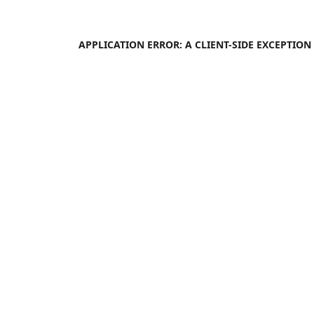
APPLICATION ERROR: A
CLIENT
-SIDE EXCEPTIO