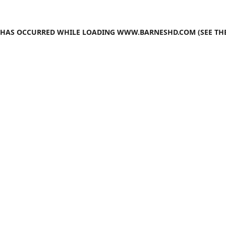
N HAS OCCURRED WHILE LOADING
WWW.BARNESHD.COM
(SEE TH