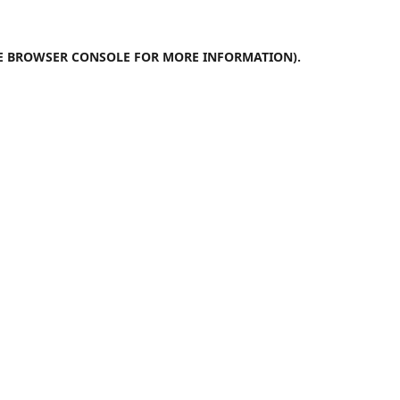
E
BROWSER CONSOLE
FOR MORE INFORMATION).