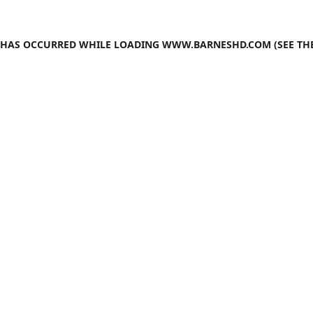
N HAS OCCURRED WHILE LOADING
WWW.BARNESHD.COM
(SEE TH