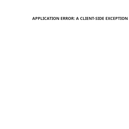
APPLICATION ERROR: A
CLIENT
-SIDE EXCEPTIO