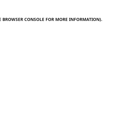
E
BROWSER CONSOLE
FOR MORE INFORMATION).