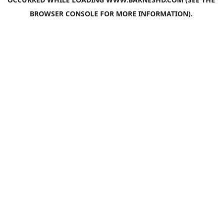
BROWSER CONSOLE
FOR MORE INFORMATION).