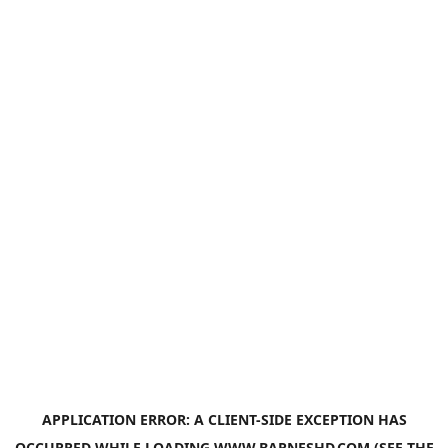
APPLICATION ERROR: A
CLIENT
-SIDE EXCEPTION HAS
OCCURRED WHILE LOADING
WWW.BARNESHD.COM
(SEE THE