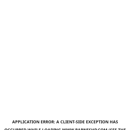
APPLICATION ERROR: A
CLIENT
-SIDE EXCEPTION HAS
OCCURRED WHILE LOADING
WWW.BARNESHD.COM
(SEE THE