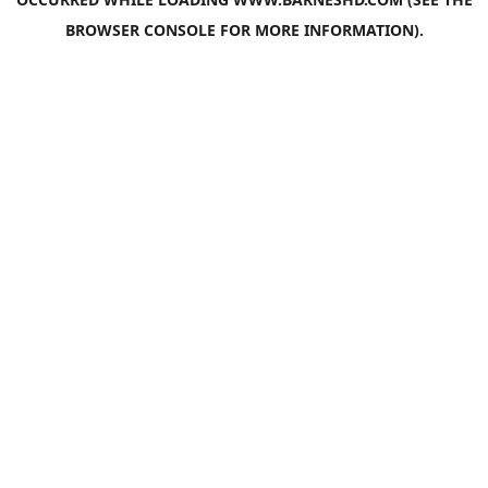
BROWSER CONSOLE
FOR MORE INFORMATION).