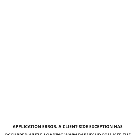
APPLICATION ERROR: A
CLIENT
-SIDE EXCEPTION HAS
OCCURRED WHILE LOADING
WWW.BARNESHD.COM
(SEE THE