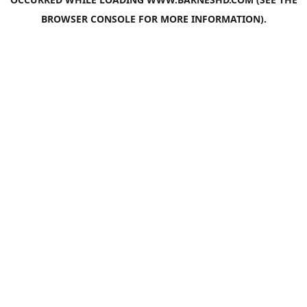
BROWSER CONSOLE
FOR MORE INFORMATION).