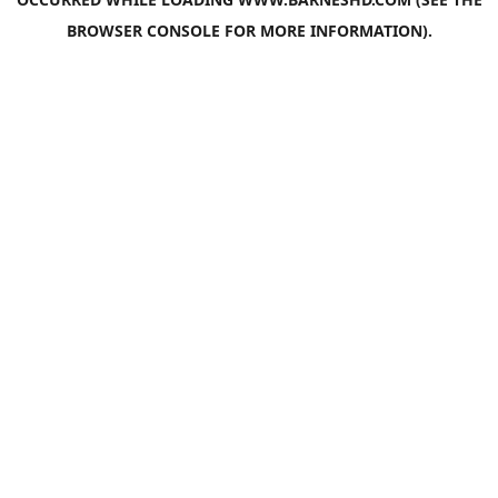
BROWSER CONSOLE
FOR MORE INFORMATION).