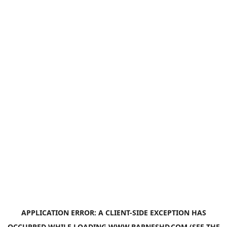
APPLICATION ERROR: A
CLIENT
-SIDE EXCEPTION HAS
OCCURRED WHILE LOADING
WWW.BARNESHD.COM
(SEE THE