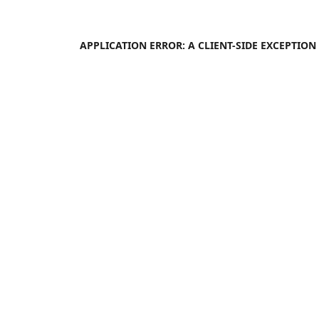
APPLICATION ERROR: A
CLIENT
-SIDE EXCEPTIO