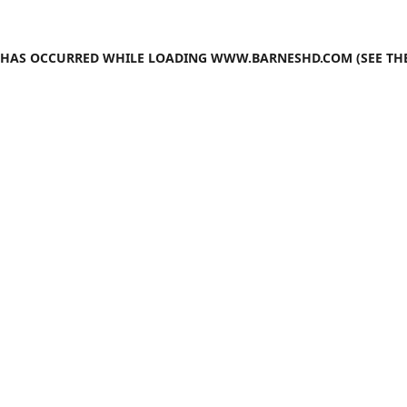
N HAS OCCURRED WHILE LOADING
WWW.BARNESHD.COM
(SEE TH