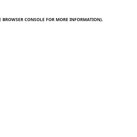
E
BROWSER CONSOLE
FOR MORE INFORMATION).