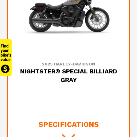
2025 HARLEY-DAVIDSON
NIGHTSTER® SPECIAL BILLIARD
GRAY
SPECIFICATIONS