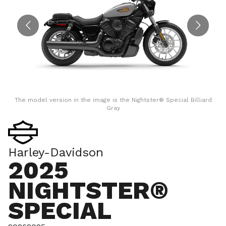
The model version in the image is the Nightster® Special Billiard
Gray
Harley-Davidson
2025
NIGHTSTER®
SPECIAL