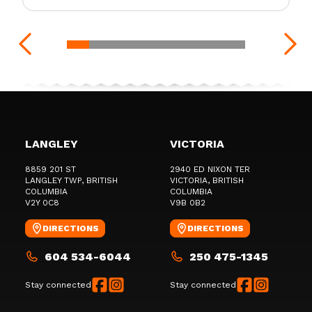
LANGLEY
VICTORIA
8859 201 ST
2940 ED NIXON TER
LANGLEY TWP
, BRITISH
VICTORIA
, BRITISH
COLUMBIA
COLUMBIA
V2Y 0C8
V9B 0B2
DIRECTIONS
DIRECTIONS
604 534-6044
250 475-1345
Stay connected
Stay connected