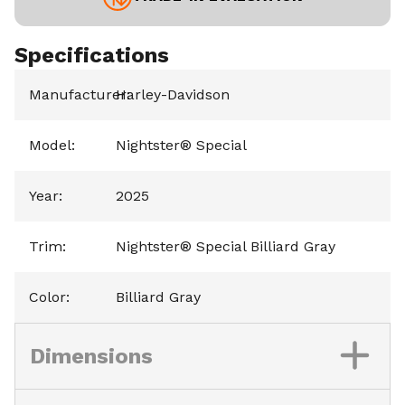
Specifications
Manufacturer
Harley-Davidson
:
Model
:
Nightster® Special
Year
:
2025
Trim
:
Nightster® Special Billiard Gray
Color
:
Billiard Gray
Dimensions