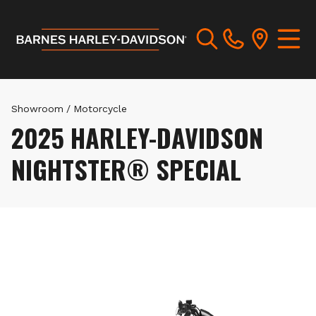
Showroom
/
Motorcycle
2025 HARLEY-DAVIDSON
NIGHTSTER® SPECIAL