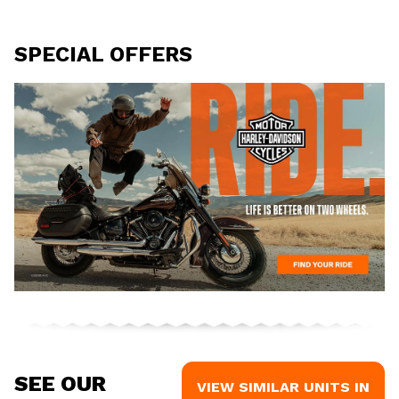
SPECIAL OFFERS
SEE OUR
VIEW SIMILAR UNITS IN