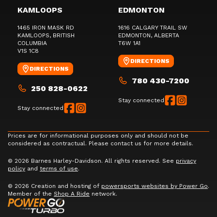
KAMLOOPS
EDMONTON
1465 IRON MASK RD
1616 CALGARY TRAIL SW
KAMLOOPS
, BRITISH
EDMONTON
, ALBERTA
COLUMBIA
T6W 1A1
V1S 1C8
DIRECTIONS
DIRECTIONS
780 430-7200
250 828-0622
Stay connected
Stay connected
Prices are for informational purposes only and should not be
considered as contractual. Please contact us for more details.
© 2026 Barnes Harley-Davidson. All rights reserved. See
privacy
policy
and
terms of use
.
© 2026 Creation and hosting of
powersports websites by Power Go
.
Member of the
Shop A Ride
network.