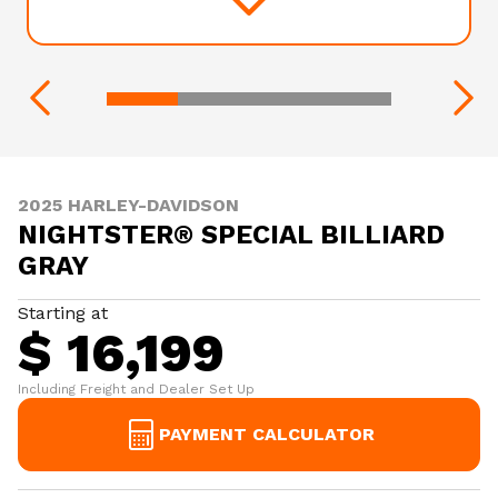
2025 HARLEY-DAVIDSON
NIGHTSTER® SPECIAL BILLIARD
GRAY
Starting at
$ 16,199
Including Freight and Dealer Set Up
PAYMENT CALCULATOR