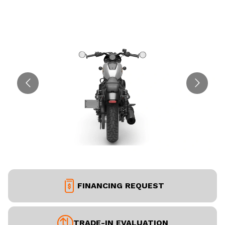
FINANCING REQUEST
TRADE-IN EVALUATION