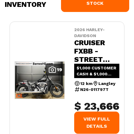
INVENTORY
STOCK
2026 HARLEY-
DAVIDSON
CRUISER
FXBB -
STREET
BOB®
$1,000 CUSTOMER
19
CASH & $1,000
ADDED VALUE
12 km
Langley
N26-011797T
$ 23,666
VIEW FULL
DETAILS