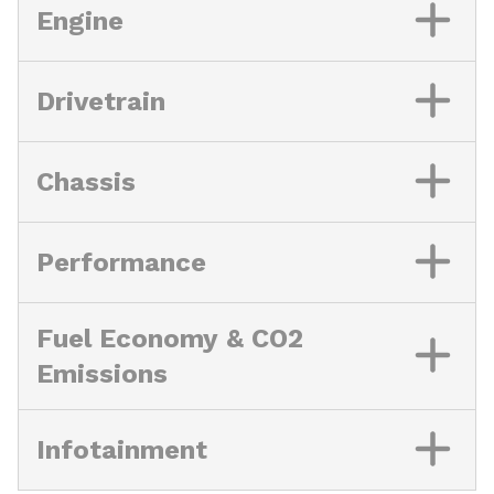
Engine
Drivetrain
Chassis
Performance
Fuel Economy & CO2
Emissions
Infotainment