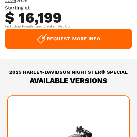
2026
2025
Starting at
$ 16,199
Including Freight and Dealer Set Up
REQUEST MORE INFO
2025 HARLEY-DAVIDSON NIGHTSTER® SPECIAL
AVAILABLE VERSIONS