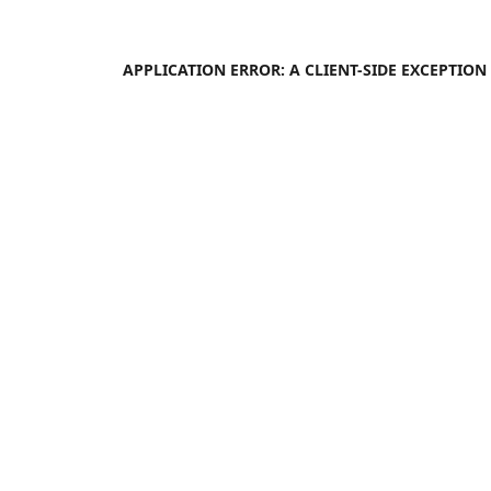
APPLICATION ERROR: A
CLIENT
-SIDE EXCEPTIO