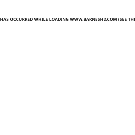
N HAS OCCURRED WHILE LOADING
WWW.BARNESHD.COM
(SEE TH