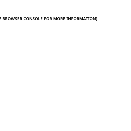
E
BROWSER CONSOLE
FOR MORE INFORMATION).