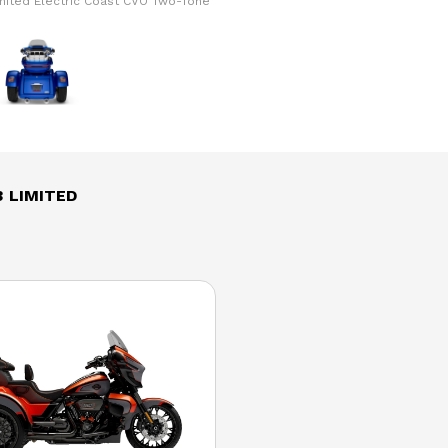
imited Electric Coast CVO Two-Tone
The model version in the image is
 LIMITED