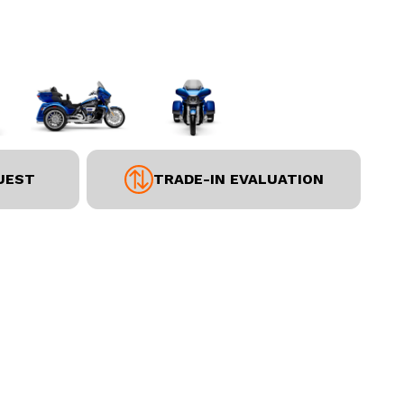
UEST
TRADE-IN EVALUATION