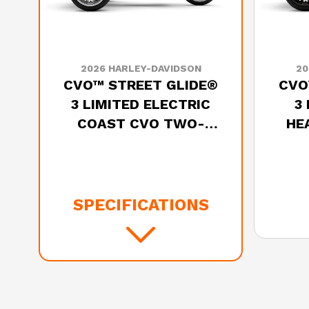
2026 HARLEY-DAVIDSON
20
CVO™ STREET GLIDE®
CVO
3 LIMITED ELECTRIC
3
COAST CVO TWO-
HE
TONE
SPECIFICATIONS