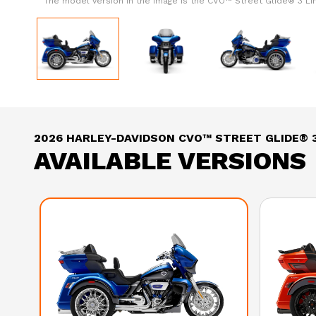
The model version in the image is the CVO™ Street Glide® 3 L
2026 HARLEY-DAVIDSON CVO™ STREET GLIDE® 3
AVAILABLE VERSIONS