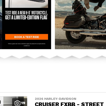
2026 HARLEY-DAVIDSON
19
CRUISER FXBB - STREET