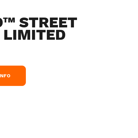
O™ STREET
 LIMITED
INFO