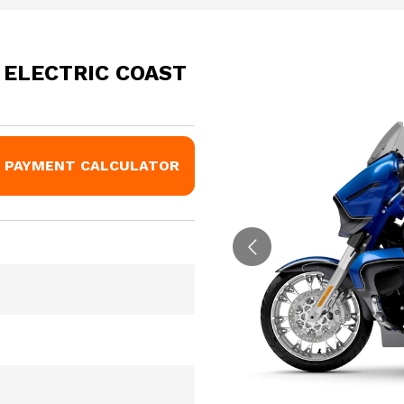
 ELECTRIC COAST
PAYMENT CALCULATOR