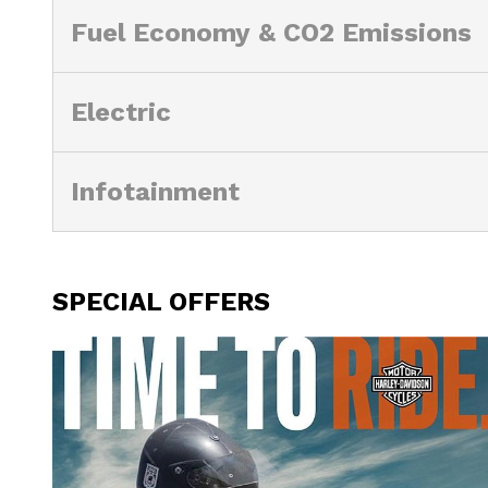
Fuel Economy & CO2 Emissions
Electric
Infotainment
SPECIAL OFFERS