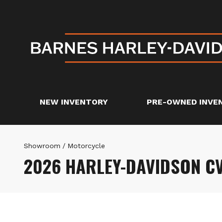
NEW INVENTORY
PRE-OWNED INVE
Showroom
/
Motorcycle
2026 HARLEY-DAVIDSON CV