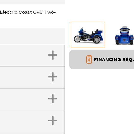
Electric Coast CVO Two-
FINANCING REQ