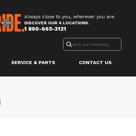
Always close to you, wherever you are.
DISCOVER OUR 4 LOCATIONS.
1 800-665-3121
SERVICE & PARTS
CONTACT US
D