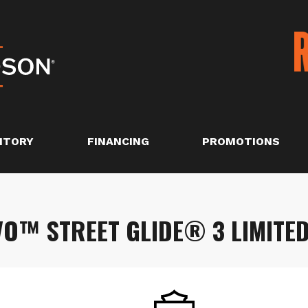
NTORY
FINANCING
PROMOTIONS
O™ STREET GLIDE® 3 LIMITE