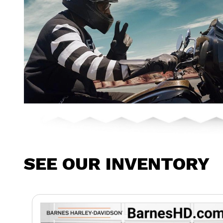
SEE OUR INVENTORY