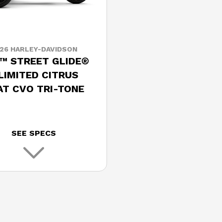
26 HARLEY-DAVIDSON
™ STREET GLIDE®
 LIMITED CITRUS
AT CVO TRI-TONE
SEE SPECS