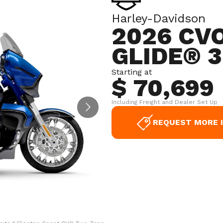
Harley-Davidson
2026 CV
GLIDE® 3
Starting at
$ 70,699
Including Freight and Dealer Set Up
REQUEST MORE 