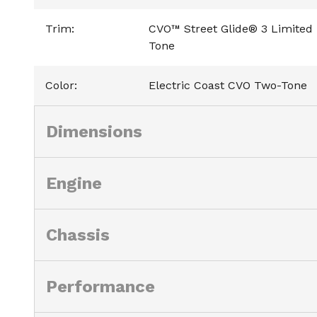
Trim
:
CVO™ Street Glide® 3 Limited 
Tone
Color
:
Electric Coast CVO Two-Tone
Dimensions
Engine
Chassis
Performance