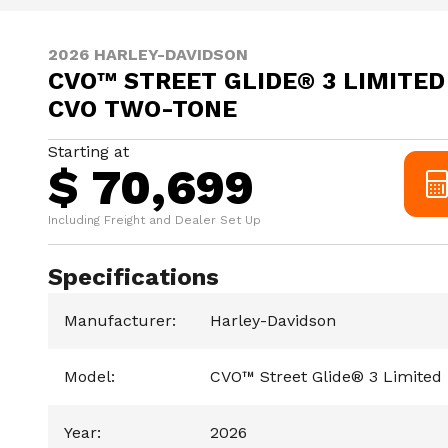
2026 HARLEY-DAVIDSON
CVO™ STREET GLIDE® 3 LIMITED
CVO TWO-TONE
Starting at
$ 70,699
Including Freight and Dealer Set Up
Specifications
Manufacturer
:
Harley-Davidson
Model
:
CVO™ Street Glide® 3 Limited
Year
:
2026