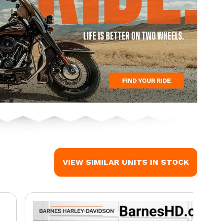
VIEW SIMILAR UNITS IN STOCK