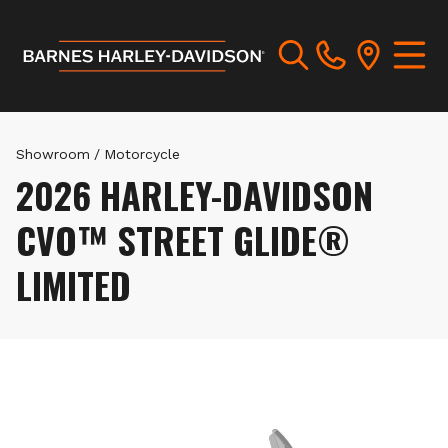
Showroom
/
Motorcycle
2026 HARLEY-DAVIDSON
CVO™ STREET GLIDE®
LIMITED