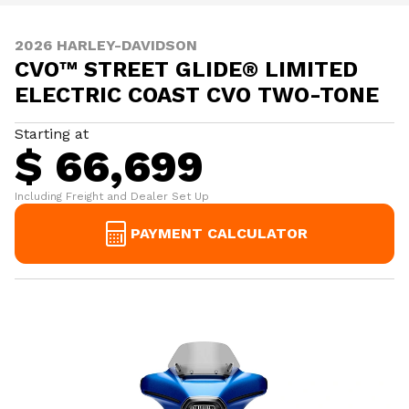
2026 HARLEY-DAVIDSON
CVO™ STREET GLIDE® LIMITED
ELECTRIC COAST CVO TWO-TONE
Starting at
$ 66,699
Including Freight and Dealer Set Up
PAYMENT CALCULATOR