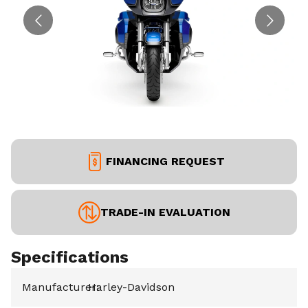
FINANCING REQUEST
TRADE-IN EVALUATION
Specifications
Manufacturer
Harley-Davidson
: