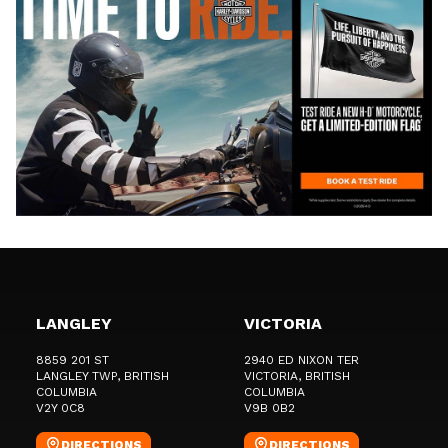
LANGLEY
VICTORIA
8859 201 ST
2940 ED NIXON TER
LANGLEY TWP
, BRITISH
VICTORIA
, BRITISH
COLUMBIA
COLUMBIA
V2Y 0C8
V9B 0B2
DIRECTIONS
DIRECTIONS