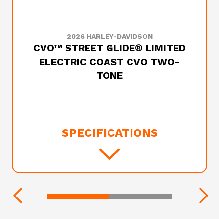
2026 HARLEY-DAVIDSON
CVO™ STREET GLIDE® LIMITED
ELECTRIC COAST CVO TWO-
TONE
SPECIFICATIONS