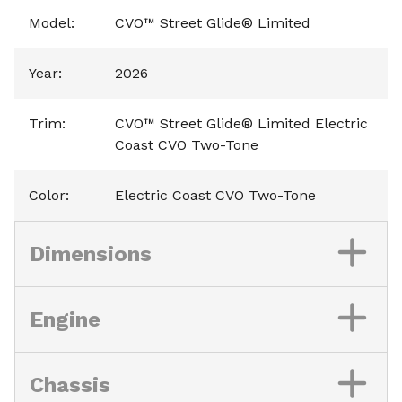
Model
:
CVO™ Street Glide® Limited
Year
:
2026
Trim
:
CVO™ Street Glide® Limited Electric
Coast CVO Two-Tone
Color
:
Electric Coast CVO Two-Tone
Dimensions
Engine
Chassis