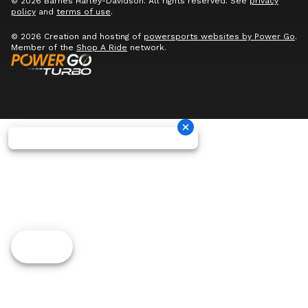
© 2026 Barnes Harley-Davidson. All rights reserved. See
privacy
policy
and
terms of use
.
© 2026 Creation and hosting of
powersports websites by Power Go
.
Member of the
Shop A Ride
network.