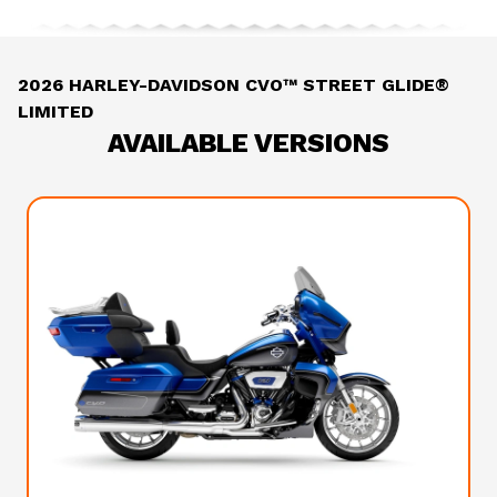
2026 HARLEY-DAVIDSON CVO™ STREET GLIDE®
LIMITED
AVAILABLE VERSIONS