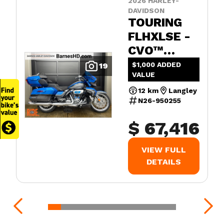
2026 HARLEY-
DAVIDSON
TOURING
FLHXLSE -
CVO™
STREET
$1,000 ADDED
19
VALUE
GLIDE™
LIMITED
12 km
Langley
N26-950255
$ 67,416
VIEW FULL
DETAILS