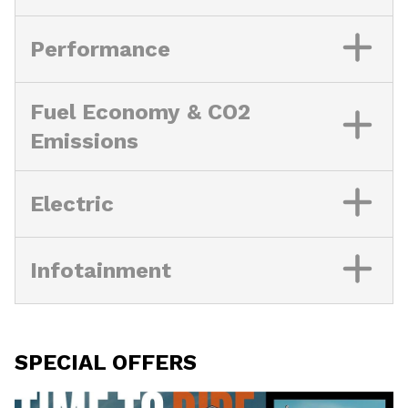
Performance
Fuel Economy & CO2
Emissions
Electric
Infotainment
SPECIAL OFFERS