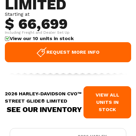
LIMITED
Starting at
$ 66,699
Including Freight and Dealer Set Up
View our 10 units in stock
REQUEST MORE INFO
2026 HARLEY-DAVIDSON CVO™
VIEW ALL
STREET GLIDE® LIMITED
UNITS IN
SEE OUR INVENTORY
STOCK