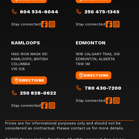
604 534-6044
250 475-1345
Stay connected
Stay connected
KAMLOOPS
EDMONTON
1465 IRON MASK RD
1616 CALGARY TRAIL SW
KAMLOOPS
, BRITISH
EDMONTON
, ALBERTA
COLUMBIA
T6W 1A1
V1S 1C8
DIRECTIONS
DIRECTIONS
780 430-7200
250 828-0622
Stay connected
Stay connected
Prices are for informational purposes only and should not be
considered as contractual. Please contact us for more details.