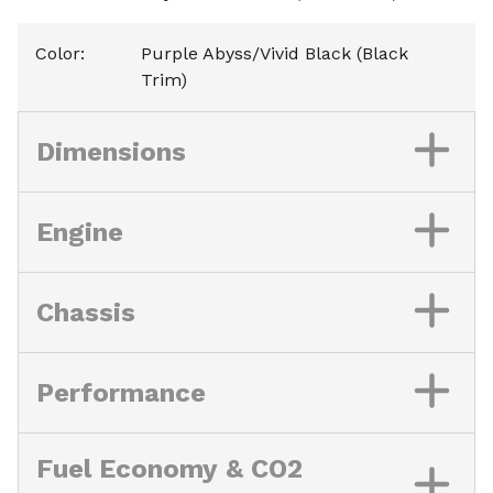
Color
:
Purple Abyss/Vivid Black (Black
Trim)
Dimensions
Engine
Chassis
Performance
Fuel Economy & CO2