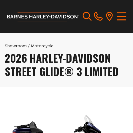
Showroom
/
Motorcycle
2026 HARLEY-DAVIDSON
STREET GLIDE® 3 LIMITED