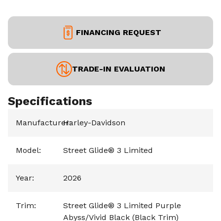
FINANCING REQUEST
TRADE-IN EVALUATION
Specifications
Manufacturer
Harley-Davidson
:
Model
:
Street Glide® 3 Limited
Year
:
2026
Trim
:
Street Glide® 3 Limited Purple
Abyss/Vivid Black (Black Trim)