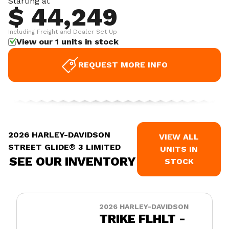
Starting at
$ 44,249
Including Freight and Dealer Set Up
View our 1 units in stock
REQUEST MORE INFO
2026 HARLEY-DAVIDSON
VIEW ALL
STREET GLIDE® 3 LIMITED
UNITS IN
SEE OUR INVENTORY
STOCK
2026 HARLEY-DAVIDSON
TRIKE FLHLT -