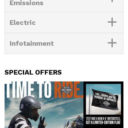
Emissions
Electric
Infotainment
SPECIAL OFFERS