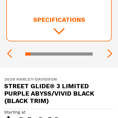
SPECIFICATIONS
2026 HARLEY-DAVIDSON
STREET GLIDE® 3 LIMITED
PURPLE ABYSS/VIVID BLACK
(BLACK TRIM)
Starting at