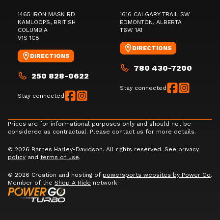
1465 IRON MASK RD
1616 CALGARY TRAIL SW
KAMLOOPS
, BRITISH
EDMONTON
, ALBERTA
COLUMBIA
T6W 1A1
V1S 1C8
DIRECTIONS
DIRECTIONS
780 430-7200
250 828-0622
Stay connected
Stay connected
Prices are for informational purposes only and should not be
considered as contractual. Please contact us for more details.
© 2026 Barnes Harley-Davidson. All rights reserved. See
privacy
policy
and
terms of use
.
© 2026 Creation and hosting of
powersports websites by Power Go
.
Member of the
Shop A Ride
network.