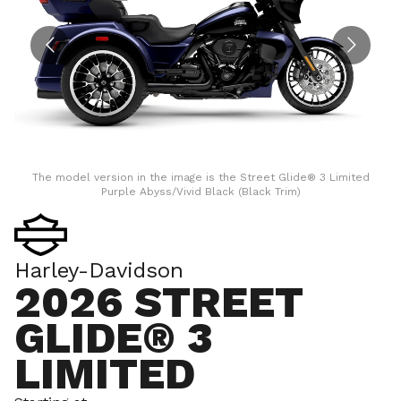
The model version in the image is the Street Glide® 3 Limited
Purple Abyss/Vivid Black (Black Trim)
Harley-Davidson
2026 STREET
GLIDE® 3
LIMITED