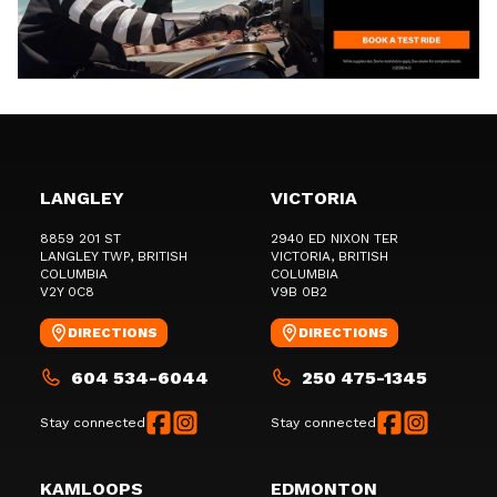
LANGLEY
VICTORIA
8859 201 ST
2940 ED NIXON TER
LANGLEY TWP
, BRITISH
VICTORIA
, BRITISH
COLUMBIA
COLUMBIA
V2Y 0C8
V9B 0B2
DIRECTIONS
DIRECTIONS
604 534-6044
250 475-1345
Stay connected
Stay connected
KAMLOOPS
EDMONTON