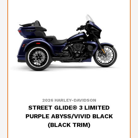
2026 HARLEY-DAVIDSON
STREET GLIDE® 3 LIMITED
PURPLE ABYSS/VIVID BLACK
(BLACK TRIM)