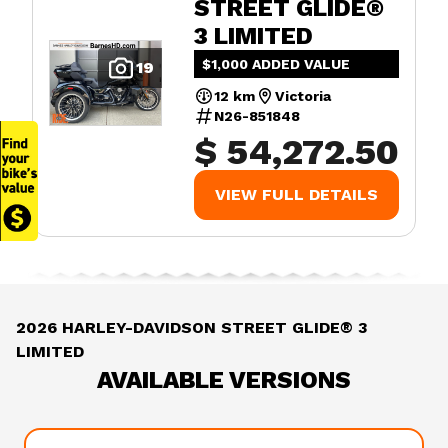
STREET GLIDE®
3 LIMITED
$1,000 ADDED VALUE
19
12 km
Victoria
N26-851848
$ 54,272.50
VIEW FULL DETAILS
2026 HARLEY-DAVIDSON STREET GLIDE® 3
LIMITED
AVAILABLE VERSIONS