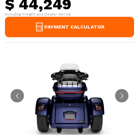
$ 44,249
Including Freight and Dealer Set Up
PAYMENT CALCULATOR