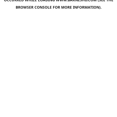
BROWSER CONSOLE
FOR MORE INFORMATION).