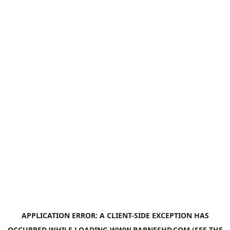
APPLICATION ERROR: A
CLIENT
-SIDE EXCEPTION HAS
OCCURRED WHILE LOADING
WWW.BARNESHD.COM
(SEE THE