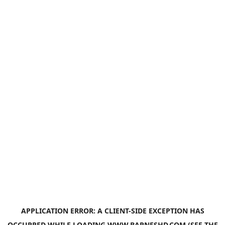
APPLICATION ERROR: A
CLIENT
-SIDE EXCEPTION HAS
OCCURRED WHILE LOADING
WWW.BARNESHD.COM
(SEE THE