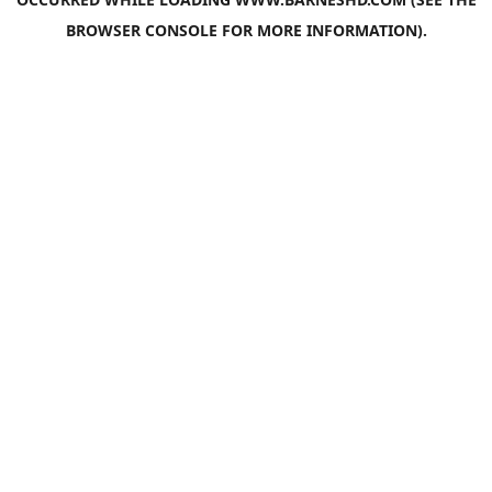
BROWSER CONSOLE
FOR MORE INFORMATION).