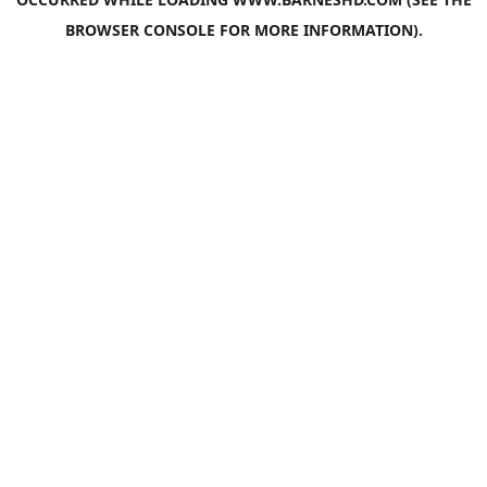
BROWSER CONSOLE
FOR MORE INFORMATION).