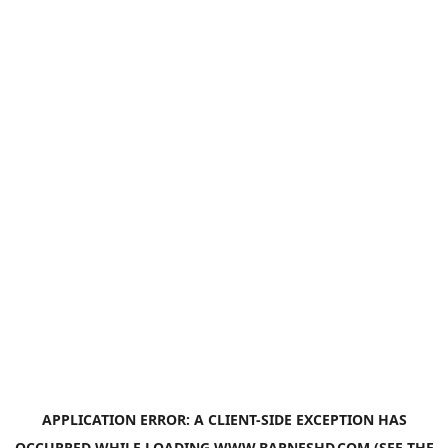
APPLICATION ERROR: A
CLIENT
-SIDE EXCEPTION HAS
OCCURRED WHILE LOADING
WWW.BARNESHD.COM
(SEE THE