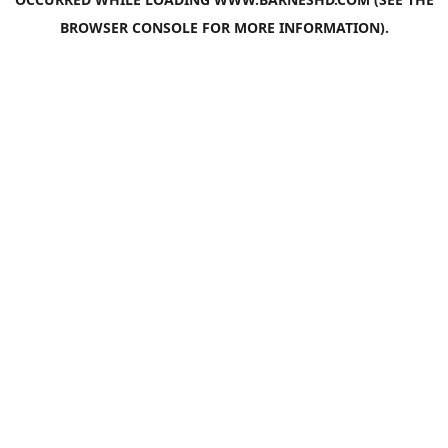
BROWSER CONSOLE
FOR MORE INFORMATION).