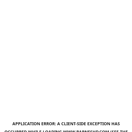
APPLICATION ERROR: A
CLIENT
-SIDE EXCEPTION HAS
OCCURRED WHILE LOADING
WWW.BARNESHD.COM
(SEE THE