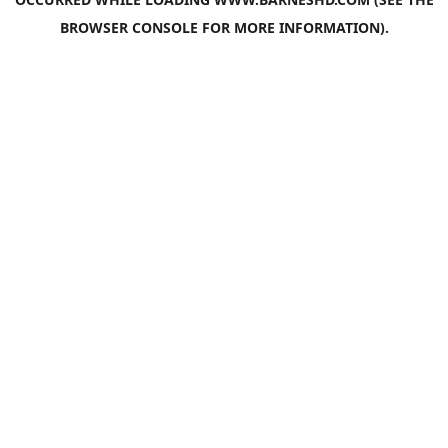
BROWSER CONSOLE
FOR MORE INFORMATION).