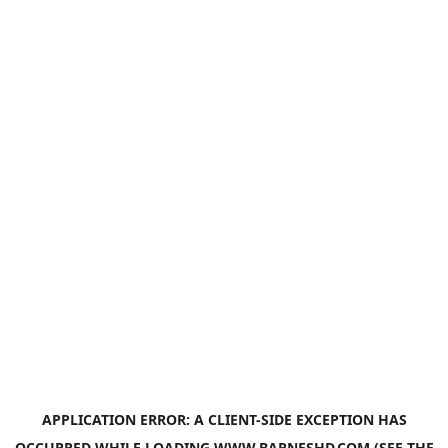
APPLICATION ERROR: A
CLIENT
-SIDE EXCEPTION HAS
OCCURRED WHILE LOADING
WWW.BARNESHD.COM
(SEE THE