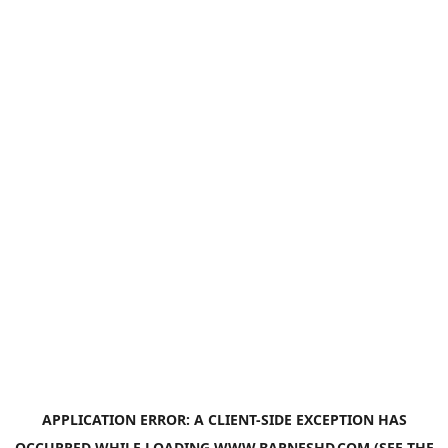
APPLICATION ERROR: A
CLIENT
-SIDE EXCEPTION HAS
OCCURRED WHILE LOADING
WWW.BARNESHD.COM
(SEE THE