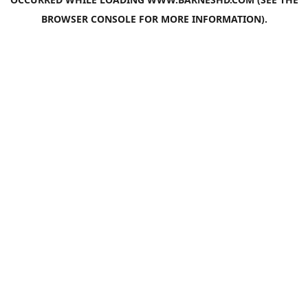
BROWSER CONSOLE
FOR MORE INFORMATION).