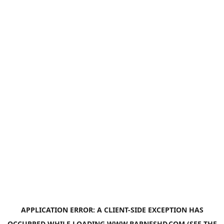
APPLICATION ERROR: A
CLIENT
-SIDE EXCEPTION HAS
OCCURRED WHILE LOADING
WWW.BARNESHD.COM
(SEE THE