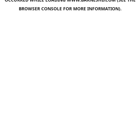
BROWSER CONSOLE
FOR MORE INFORMATION).