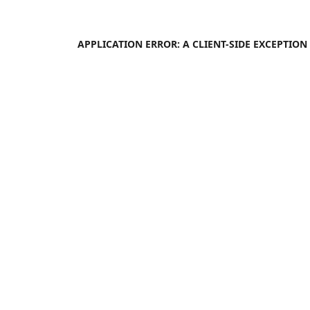
APPLICATION ERROR: A
CLIENT
-SIDE EXCEPTIO