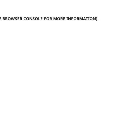
E
BROWSER CONSOLE
FOR MORE INFORMATION).