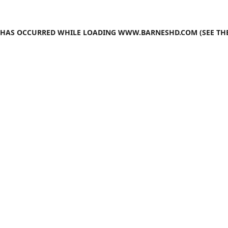
N HAS OCCURRED WHILE LOADING
WWW.BARNESHD.COM
(SEE TH