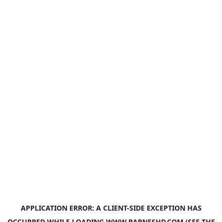
APPLICATION ERROR: A
CLIENT
-SIDE EXCEPTION HAS
OCCURRED WHILE LOADING
WWW.BARNESHD.COM
(SEE THE