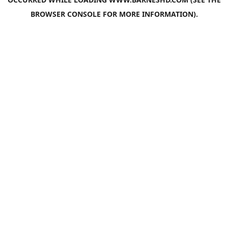
BROWSER CONSOLE
FOR MORE INFORMATION).