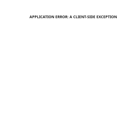
APPLICATION ERROR: A
CLIENT
-SIDE EXCEPTIO