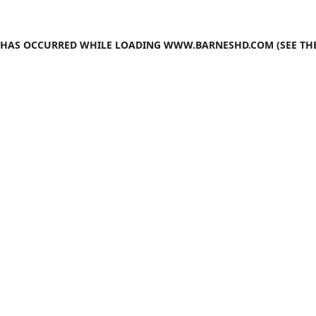
N HAS OCCURRED WHILE LOADING
WWW.BARNESHD.COM
(SEE TH