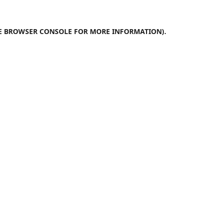
E
BROWSER CONSOLE
FOR MORE INFORMATION).