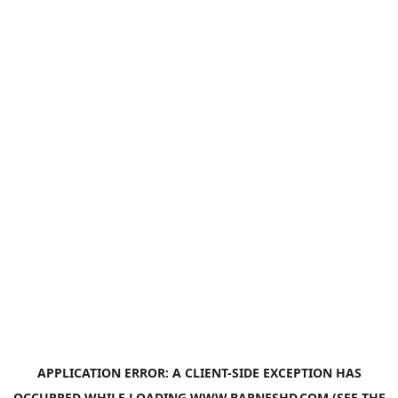
APPLICATION ERROR: A
CLIENT
-SIDE EXCEPTION HAS
OCCURRED WHILE LOADING
WWW.BARNESHD.COM
(SEE THE