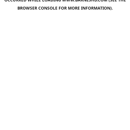
BROWSER CONSOLE
FOR MORE INFORMATION).