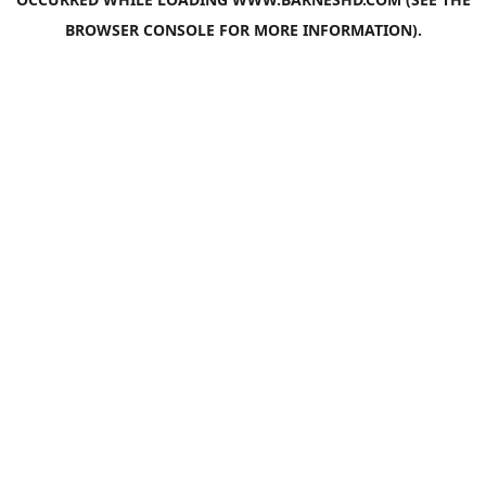
BROWSER CONSOLE
FOR MORE INFORMATION).