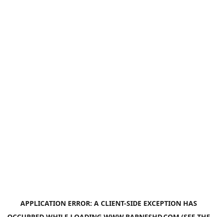
APPLICATION ERROR: A
CLIENT
-SIDE EXCEPTION HAS
OCCURRED WHILE LOADING
WWW.BARNESHD.COM
(SEE THE