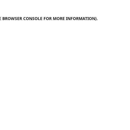
E
BROWSER CONSOLE
FOR MORE INFORMATION).