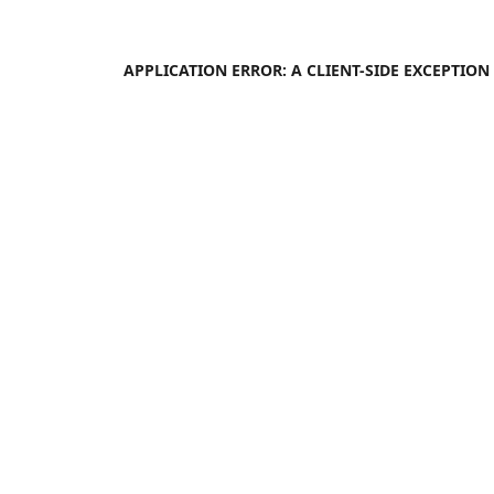
APPLICATION ERROR: A
CLIENT
-SIDE EXCEPTIO