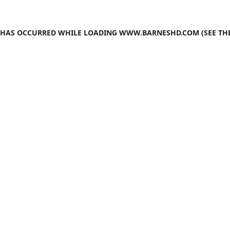
N HAS OCCURRED WHILE LOADING
WWW.BARNESHD.COM
(SEE TH