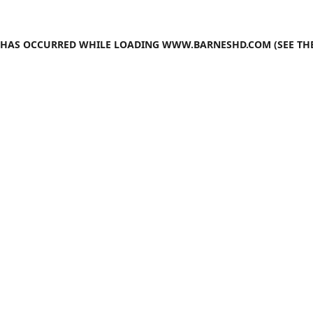
N HAS OCCURRED WHILE LOADING
WWW.BARNESHD.COM
(SEE TH