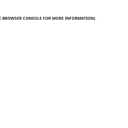
E
BROWSER CONSOLE
FOR MORE INFORMATION).