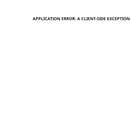
APPLICATION ERROR: A
CLIENT
-SIDE EXCEPTIO