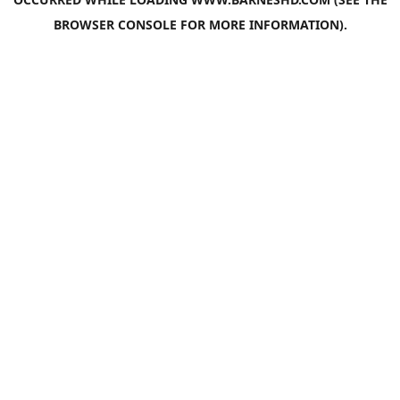
BROWSER CONSOLE
FOR MORE INFORMATION).