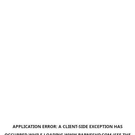
APPLICATION ERROR: A
CLIENT
-SIDE EXCEPTION HAS
OCCURRED WHILE LOADING
WWW.BARNESHD.COM
(SEE THE