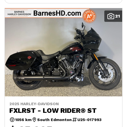
21
2025 HARLEY-DAVIDSON
FXLRST - LOW RIDER® ST
1056 km
South Edmonton
U25-017993