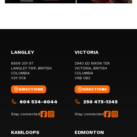
LANGLEY
VICTORIA
8859 201 ST
2940 ED NIXON TER
LANGLEY TWP
, BRITISH
VICTORIA
, BRITISH
COLUMBIA
COLUMBIA
V2Y 0C8
V9B 0B2
DIRECTIONS
DIRECTIONS
604 534-6044
250 475-1345
Stay connected
Stay connected
KAMLOOPS
EDMONTON