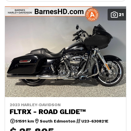
21
2023 HARLEY-DAVIDSON
FLTRX - ROAD GLIDE™
51591 km
South Edmonton
U23-630821E