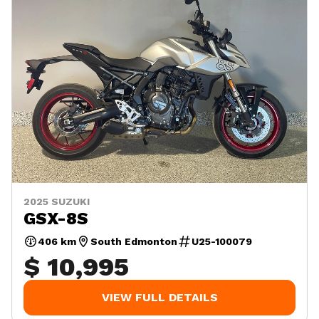
2025 SUZUKI
GSX-8S
406 km
South Edmonton
U25-100079
$ 10,995
VIEW FULL DETAILS