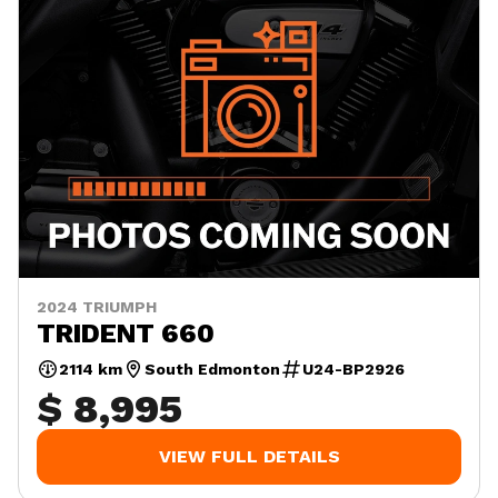
2024 TRIUMPH
TRIDENT 660
2114 km
South Edmonton
U24-BP2926
$ 8,995
VIEW FULL DETAILS