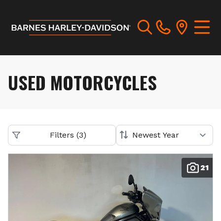
USED MOTORCYCLES
Filters
(
3
)
21