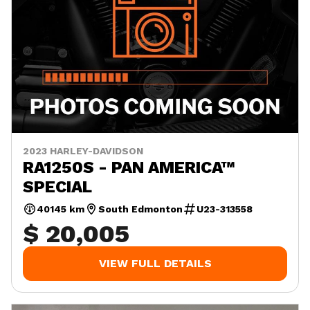
2023 HARLEY-DAVIDSON
RA1250S - PAN AMERICA™
SPECIAL
40145 km
South Edmonton
U23-313558
$ 20,005
VIEW FULL DETAILS