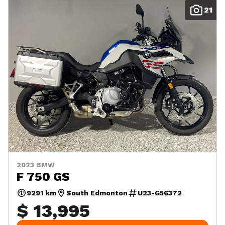
21
2023 BMW
F 750 GS
9291 km
South Edmonton
U23-G56372
$ 13,995