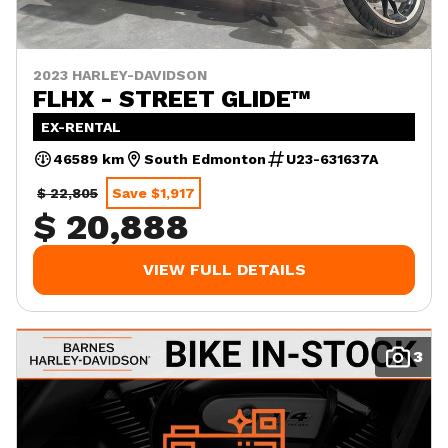
2023 HARLEY-DAVIDSON
FLHX - STREET GLIDE™
EX-RENTAL
46589 km
South Edmonton
U23-631637A
$ 22,805
Save $1,917
$ 20,888
VIEW FULL DETAILS
3