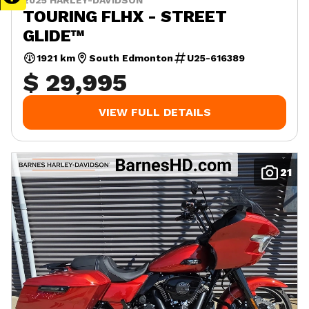
2025 HARLEY-DAVIDSON
TOURING FLHX - STREET
GLIDE™
1921 km
South Edmonton
U25-616389
$ 29,995
VIEW FULL DETAILS
21