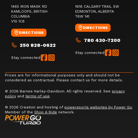
1465 IRON MASK RD
1616 CALGARY TRAIL SW
KAMLOOPS
, BRITISH
EDMONTON
, ALBERTA
COLUMBIA
T6W 1A1
V1S 1C8
DIRECTIONS
DIRECTIONS
780 430-7200
250 828-0622
Stay connected
Stay connected
Prices are for informational purposes only and should not be
considered as contractual. Please contact us for more details.
© 2026 Barnes Harley-Davidson. All rights reserved. See
privacy
policy
and
terms of use
.
© 2026 Creation and hosting of
powersports websites by Power Go
.
Member of the
Shop A Ride
network.