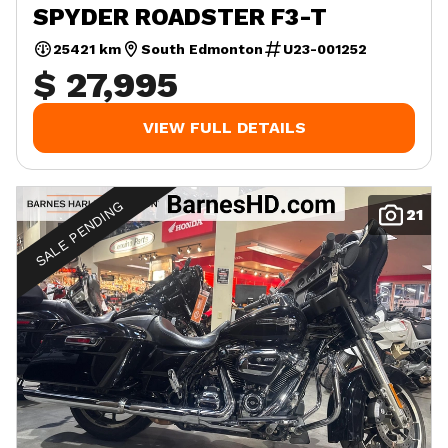
SPYDER ROADSTER F3-T
25421 km
South Edmonton
U23-001252
$ 27,995
VIEW FULL DETAILS
SALE PENDING
21