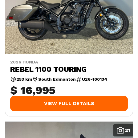
2026 HONDA
REBEL 1100 TOURING
253 km
South Edmonton
U26-100134
$ 16,995
VIEW FULL DETAILS
21