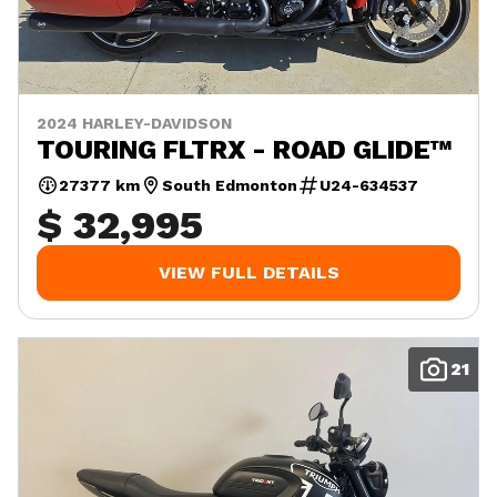
2024 HARLEY-DAVIDSON
TOURING FLTRX - ROAD GLIDE™
27377 km
South Edmonton
U24-634537
$ 32,995
VIEW FULL DETAILS
21