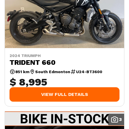
2024 TRIUMPH
TRIDENT 660
851 km
South Edmonton
U24-BT3600
$ 8,995
VIEW FULL DETAILS
3