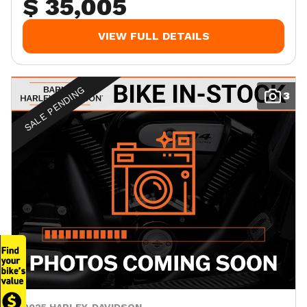
$ 35,005
VIEW FULL DETAILS
SALE PENDING
3