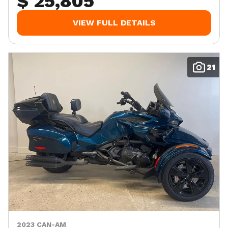
$ 25,805
VIEW FULL DETAILS
21
2023 CAN-AM