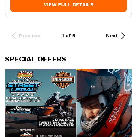
VIEW FULL DETAILS
Previous
1 of 5
Next
SPECIAL OFFERS